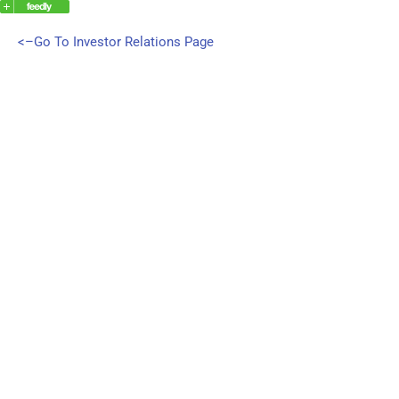
<–Go To Investor Relations Page