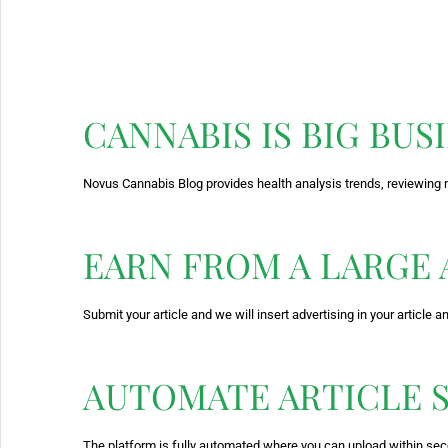
CANNABIS IS BIG BUS
Novus Cannabis Blog provides health analysis trends, reviewing 
EARN FROM A LARGE
Submit your article and we will insert advertising in your article 
AUTOMATE ARTICLE 
The platform is fully automated where you can upload within se