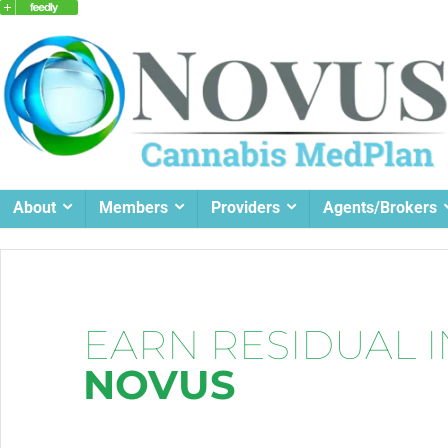
About
Members
Providers
Agents/Brokers
EARN RESIDUAL 
NOVUS