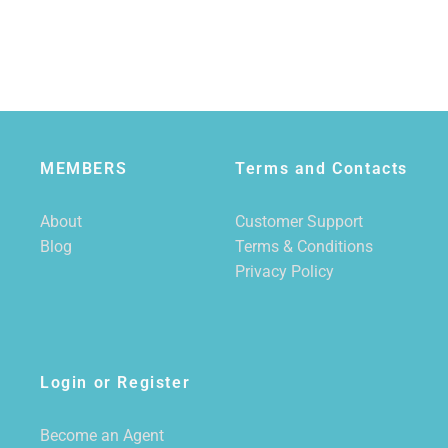
MEMBERS
Terms and Contacts
About
Customer Support
Blog
Terms & Conditions
Privacy Policy
Login or Register
Become an Agent