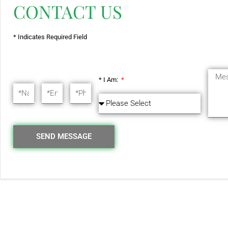
CONTACT US
* Indicates Required Field
* I Am:
SEND MESSAGE