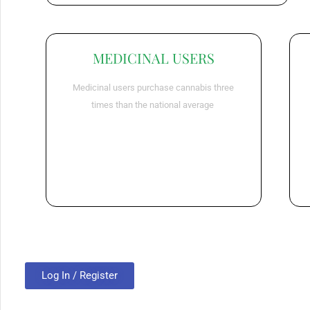
MEDICINAL USERS
Medicinal users purchase cannabis three
times than the national average
Log In / Register