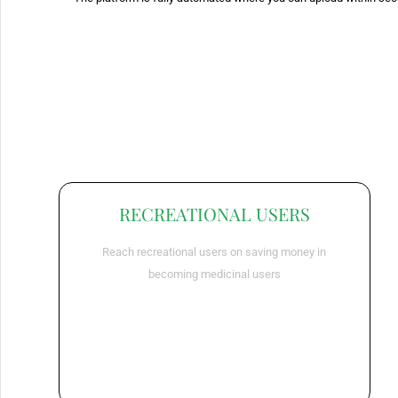
RECREATIONAL USERS
Reach recreational users on saving money in
becoming medicinal users