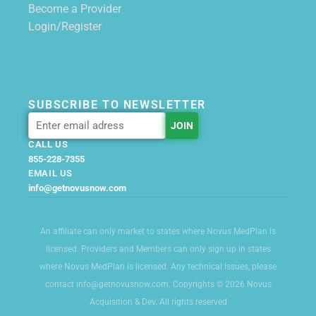
Become a Provider
Login/Register
SUBSCRIBE TO NEWSLETTER
CALL US
855-228-7355
EMAIL US
info@getnovusnow.com
An affiliate can only market to states where Novus MedPlan is
licensed. Providers and Members can only sign up in states
where Novus MedPlan is licensed. Any technical issues, please
contact info@getnovusnow.com. Copyrights © 2026 Novus
Acquisition & Dev. All rights reserved