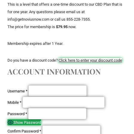
This is a level that offers a one-time discount to our CBD Plan that is
for one year. Any questions please email us at
info@getnoviusnow.com or call us 855-228-7355.
The price for membership is
$79.95
now.
Membership expires after 1 Year.
Do you have a discount code?
Click here to enter your discount code
ACCOUNT INFORMATION
Username
*
Mobile
*
Password
*
Show Password
Confirm Password
*