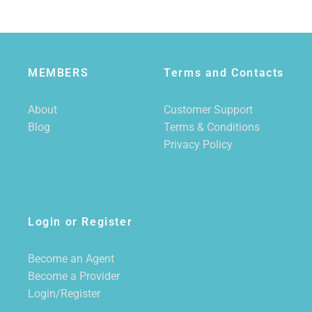
MEMBERS
Terms and Contacts
About
Customer Support
Blog
Terms & Conditions
Privacy Policy
Login or Register
Become an Agent
Become a Provider
Login/Register