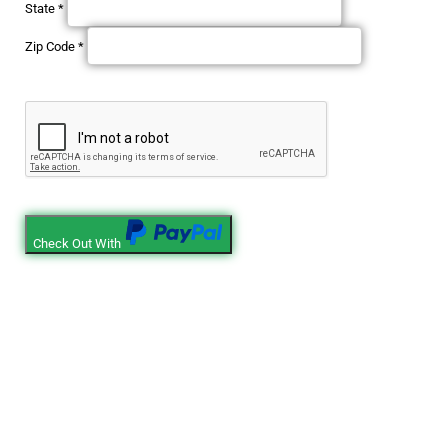
State
*
Zip Code
*
Check Out With