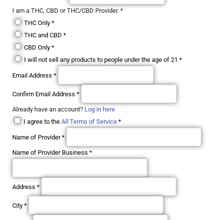
I am a THC, CBD or THC/CBD Provider.
*
THC Only
*
THC and CBD
*
CBD Only
*
I will not sell any products to people under the age of 21
*
Email Address
*
Confirm Email Address
*
Already have an account?
Log in here
I agree to the
All Terms of Service
*
Name of Provider
*
Name of Provider Business
*
Address
*
City
*