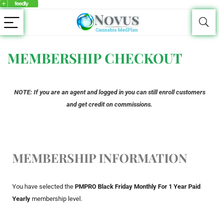
MEMBERSHIP CHECKOUT
NOTE: If you are an agent and logged in you can still enroll customers
and get credit on commissions.
MEMBERSHIP INFORMATION
You have selected the
PMPRO Black Friday Monthly For 1 Year Paid
Yearly
membership level.