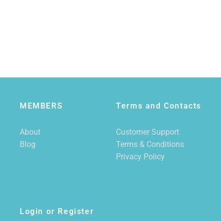
MEMBERS
Terms and Contacts
About
Customer Support
Blog
Terms & Conditions
Privacy Policy
Login or Register