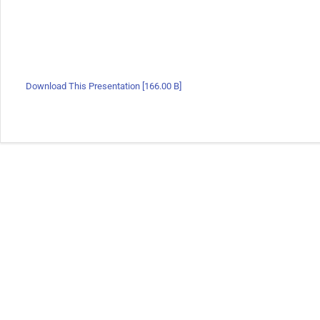
Download This Presentation [166.00 B]