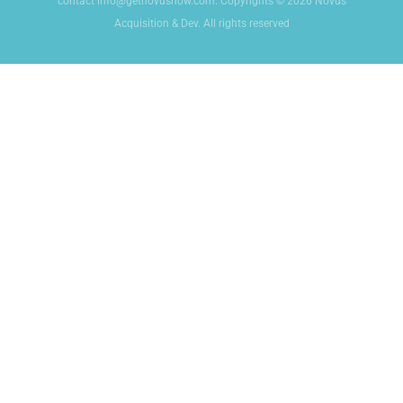
contact info@getnovusnow.com. Copyrights © 2026 Novus
Acquisition & Dev. All rights reserved