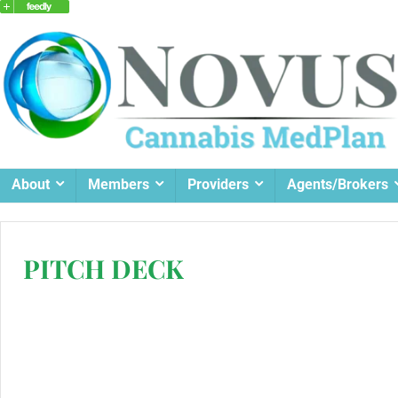
About
Members
Providers
Agents/Brokers
PITCH DECK