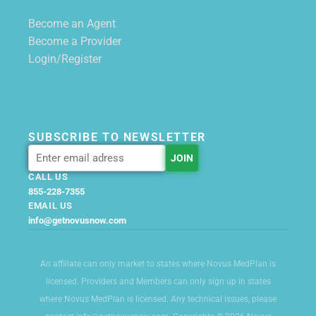
Become an Agent
Become a Provider
Login/Register
SUBSCRIBE TO NEWSLETTER
CALL US
855-228-7355
EMAIL US
info@getnovusnow.com
An affiliate can only market to states where Novus MedPlan is
licensed. Providers and Members can only sign up in states
where Novus MedPlan is licensed. Any technical issues, please