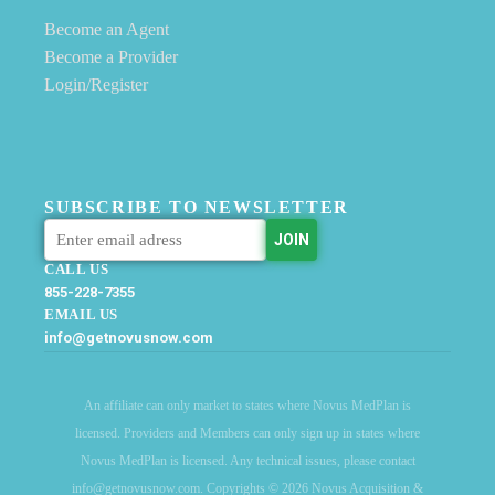
Become an Agent
Become a Provider
Login/Register
SUBSCRIBE TO NEWSLETTER
CALL US
855-228-7355
EMAIL US
info@getnovusnow.com
An affiliate can only market to states where Novus MedPlan is
licensed. Providers and Members can only sign up in states where
Novus MedPlan is licensed. Any technical issues, please contact
info@getnovusnow.com. Copyrights © 2026 Novus Acquisition &