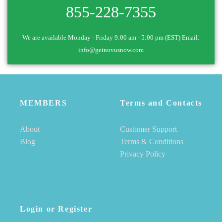
855-228-7355
We are available Monday - Friday 9:00 am - 5:00 pm (EST) Email:
info@getnovusnow.com
MEMBERS
Terms and Contacts
About
Customer Support
Blog
Terms & Conditions
Privacy Policy
Login or Register