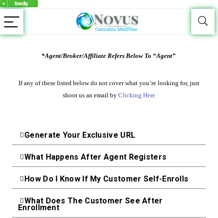
*Agent/Broker/Affiliate Refers Below To “Agent”
If any of these listed below do not cover what you’re looking for, just
shoot us an email by
Clicking Here
Generate Your Exclusive URL
What Happens After Agent Registers
How Do I Know If My Customer Self-Enrolls
What Does The Customer See After
Enrollment