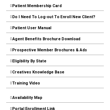
Patient Membership Card
Do I Need To Log-out To Enroll New Client?
Patient User Manual
Agent Benefits Brochure Download
Prospective Member Brochures & Ads
Eligibility By State
Creatives Knowledge Base
Training Video
Availability Map
Portal Enrollment Link