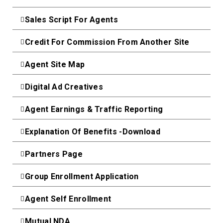
Sales Script For Agents
Credit For Commission From Another Site
Agent Site Map
Digital Ad Creatives
Agent Earnings & Traffic Reporting
Explanation Of Benefits -Download
Partners Page
Group Enrollment Application
Agent Self Enrollment
Mutual NDA