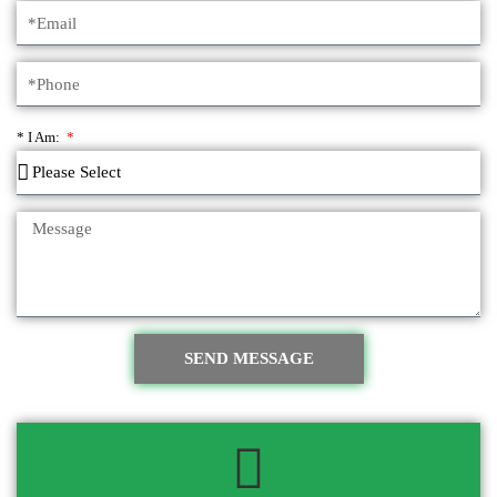
* I Am:
SEND MESSAGE