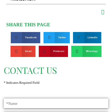
SHARE THIS PAGE
Facebook
Twitter
LinkedIn
Email
Pinterest
WhatsApp
CONTACT US
* Indicates Required Field