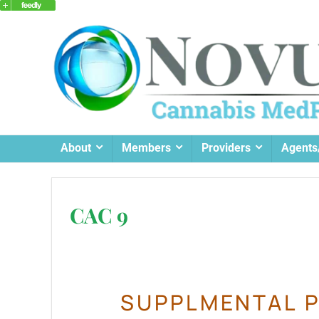
About
Members
Providers
Agents
CAC 9
SUPPLMENTAL P