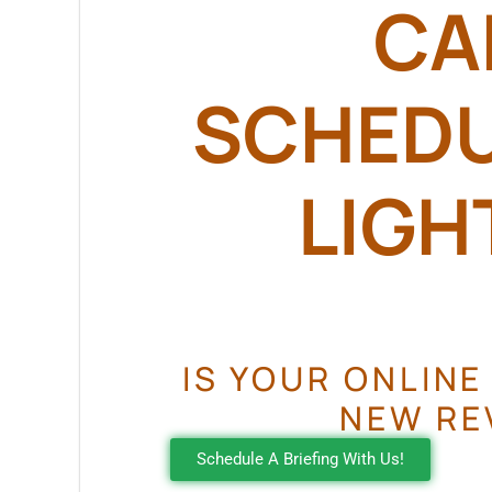
CA
SCHEDUL
LIGHT
IS YOUR ONLINE
NEW RE
Schedule A Briefing With Us!