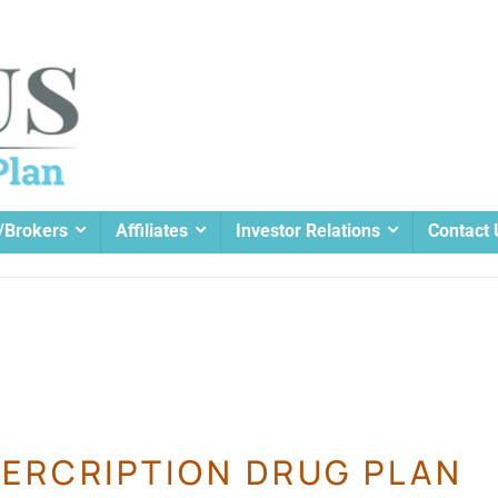
/Brokers
Affiliates
Investor Relations
Contact 
ERCRIPTION DRUG PLAN