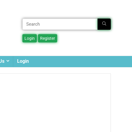
Us
Login