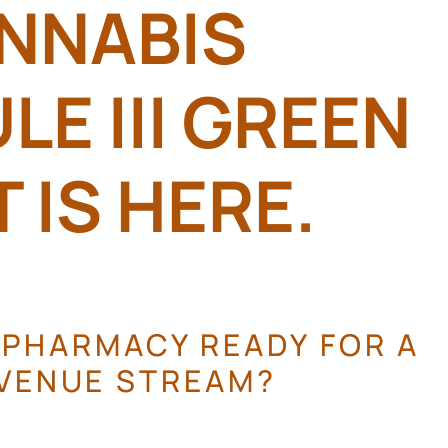
NNABIS
E III GREEN
 IS HERE.
 PHARMACY READY FOR A
VENUE STREAM?