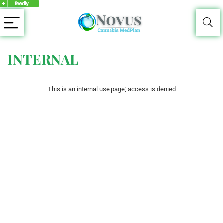
INTERNAL
This is an internal use page; access is denied