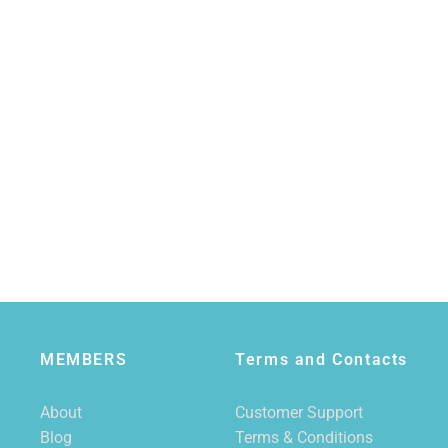
MEMBERS
Terms and Contacts
About
Customer Support
Blog
Terms & Conditions