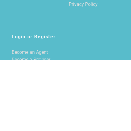
Privacy Policy
Login or Register
Become an Agent
Become a Provider
Login/Register
SUBSCRIBE TO NEWSLETTER
CALL US
855-228-7355
EMAIL US