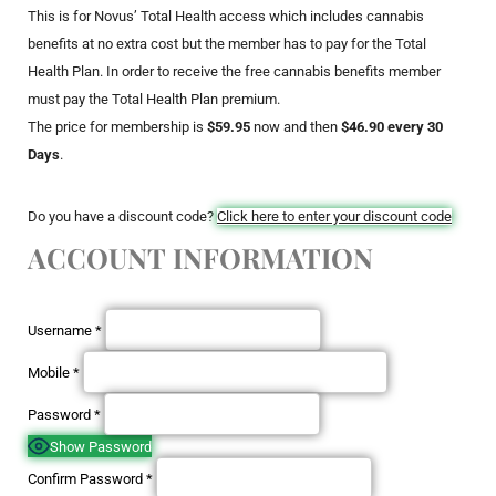
This is for Novus’ Total Health access which includes cannabis
benefits at no extra cost but the member has to pay for the Total
Health Plan. In order to receive the free cannabis benefits member
must pay the Total Health Plan premium.
The price for membership is
$59.95
now and then
$46.90 every 30
Days
.
Do you have a discount code?
Click here to enter your discount code
ACCOUNT INFORMATION
Username
*
Mobile
*
Password
*
Show Password
Confirm Password
*