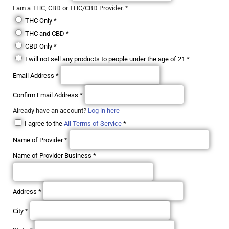
I am a THC, CBD or THC/CBD Provider.
*
THC Only
*
THC and CBD
*
CBD Only
*
I will not sell any products to people under the age of 21
*
Email Address
*
Confirm Email Address
*
Already have an account?
Log in here
I agree to the
All Terms of Service
*
Name of Provider
*
Name of Provider Business
*
Address
*
City
*