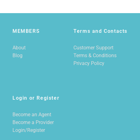
MEMBERS
Terms and Contacts
About
Customer Support
Blog
Terms & Conditions
Privacy Policy
Login or Register
Become an Agent
Become a Provider
Login/Register