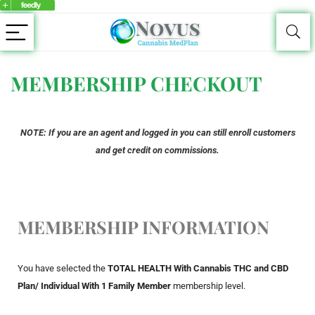
MEMBERSHIP CHECKOUT
NOTE: If you are an agent and logged in you can still enroll customers
and get credit on commissions.
MEMBERSHIP INFORMATION
You have selected the
TOTAL HEALTH With Cannabis THC and CBD
Plan/ Individual With 1 Family Member
membership level.