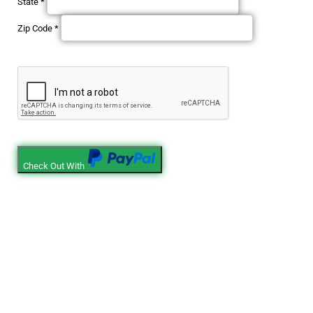
State
*
Zip Code
*
Check Out With