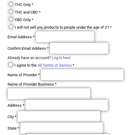
THC Only
*
THC and CBD
*
CBD Only
*
I will not sell any products to people under the age of 21
*
Email Address
*
Confirm Email Address
*
Already have an account?
Log in here
I agree to the
All Terms of Service
*
Name of Provider
*
Name of Provider Business
*
Address
*
City
*
State
*