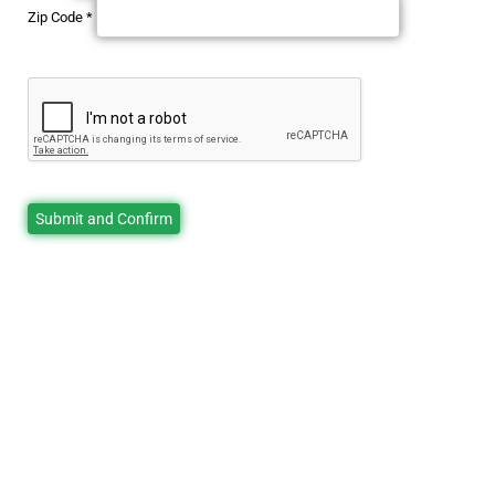
Zip Code
*