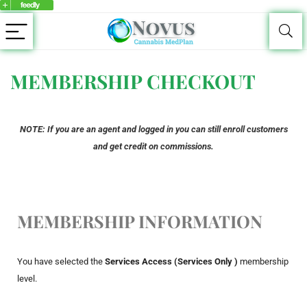
MEMBERSHIP CHECKOUT
NOTE: If you are an agent and logged in you can still enroll customers
and get credit on commissions.
MEMBERSHIP INFORMATION
You have selected the
Services Access (Services Only )
membership
level.