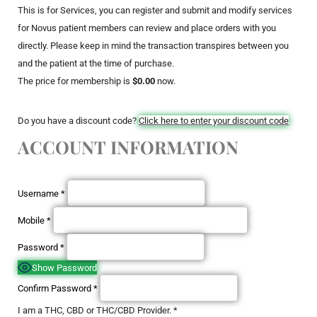
This is for Services, you can register and submit and modify services
for Novus patient members can review and place orders with you
directly. Please keep in mind the transaction transpires between you
and the patient at the time of purchase.
The price for membership is
$0.00
now.
Do you have a discount code?
Click here to enter your discount code
ACCOUNT INFORMATION
Username
*
Mobile
*
Password
*
Show Password
Confirm Password
*
I am a THC, CBD or THC/CBD Provider.
*