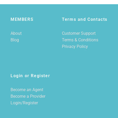
MEMBERS
Terms and Contacts
About
Customer Support
Blog
Terms & Conditions
Privacy Policy
Login or Register
Become an Agent
Become a Provider
Login/Register