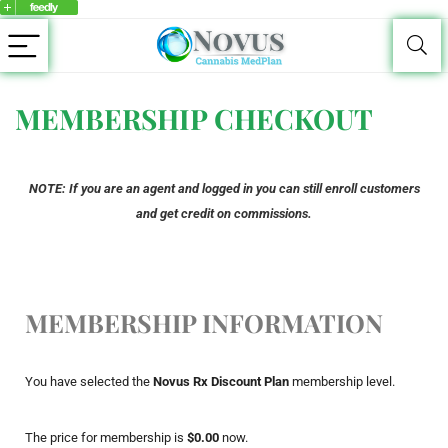
MEMBERSHIP CHECKOUT
NOTE: If you are an agent and logged in you can still enroll customers
and get credit on commissions.
MEMBERSHIP INFORMATION
You have selected the
Novus Rx Discount Plan
membership level.
The price for membership is
$0.00
now.