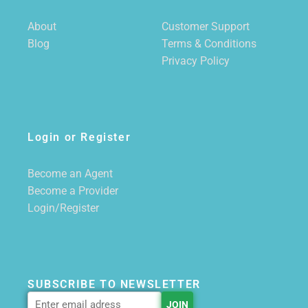
About
Customer Support
Blog
Terms & Conditions
Privacy Policy
Login or Register
Become an Agent
Become a Provider
Login/Register
SUBSCRIBE TO NEWSLETTER