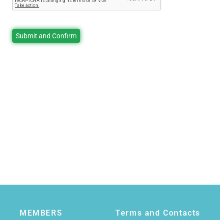
MEMBERS
Terms and Contacts