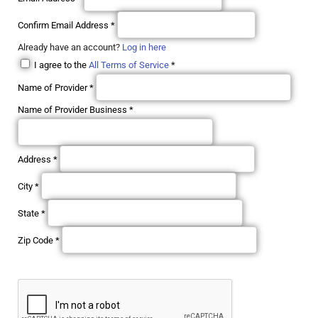
Confirm Email Address
*
Already have an account?
Log in here
I agree to the
All Terms of Service
*
Name of Provider
*
Name of Provider Business
*
Address
*
City
*
State
*
Zip Code
*