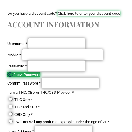
Do you have a discount code?
Click here to enter your discount code
ACCOUNT INFORMATION
Username
*
Mobile
*
Password
*
Show Password
Confirm Password
*
I am a THC, CBD or THC/CBD Provider.
*
THC Only
*
THC and CBD
*
CBD Only
*
I will not sell any products to people under the age of 21
*
Email Address
*