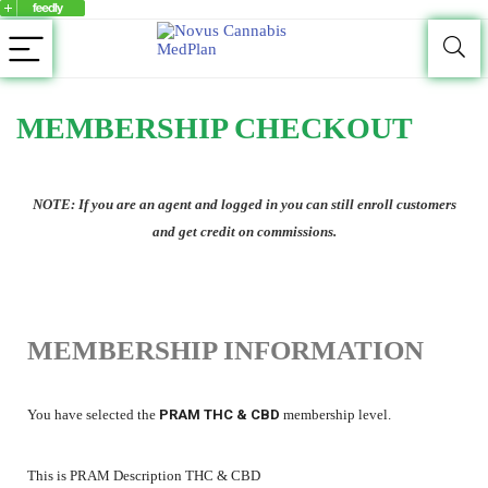
MEMBERSHIP CHECKOUT
NOTE: If you are an agent and logged in you can still enroll customers
and get credit on commissions.
MEMBERSHIP INFORMATION
You have selected the
PRAM THC & CBD
membership level.
This is PRAM Description THC & CBD