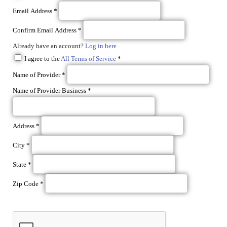
Email Address
*
Confirm Email Address
*
Already have an account?
Log in here
I agree to the
All Terms of Service
*
Name of Provider
*
Name of Provider Business
*
Address
*
City
*
State
*
Zip Code
*