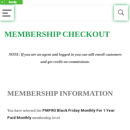
MEMBERSHIP CHECKOUT
NOTE: If you are an agent and logged in you can still enroll customers
and get credit on commissions.
MEMBERSHIP INFORMATION
You have selected the
PMPRO Black Friday Monthly For 1 Year
Paid Monthly
membership level.