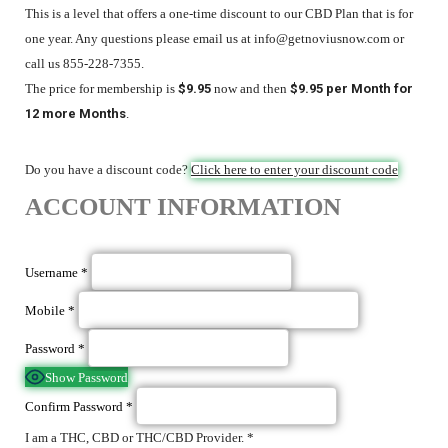
This is a level that offers a one-time discount to our CBD Plan that is for
one year. Any questions please email us at info@getnoviusnow.com or
call us 855-228-7355.
The price for membership is
$9.95
now and then
$9.95 per Month for
12 more Months
.
Do you have a discount code?
Click here to enter your discount code
ACCOUNT INFORMATION
Username
*
Mobile
*
Password
*
Show Password
Confirm Password
*
I am a THC, CBD or THC/CBD Provider.
*