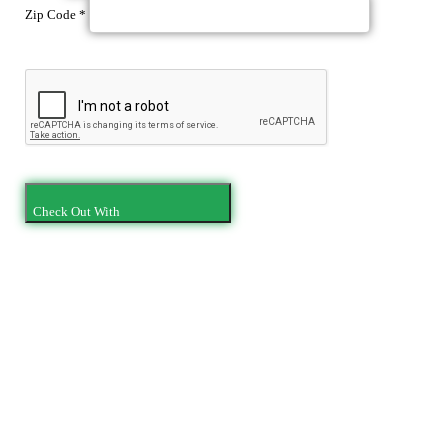
Zip Code
*
Check Out With