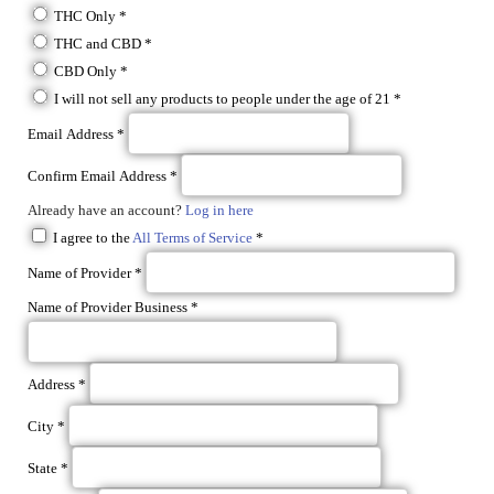
THC Only
*
THC and CBD
*
CBD Only
*
I will not sell any products to people under the age of 21
*
Email Address
*
Confirm Email Address
*
Already have an account?
Log in here
I agree to the
All Terms of Service
*
Name of Provider
*
Name of Provider Business
*
Address
*
City
*
State
*