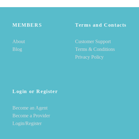
MEMBERS
Terms and Contacts
About
Customer Support
Blog
Terms & Conditions
Privacy Policy
Login or Register
Become an Agent
Become a Provider
Login/Register