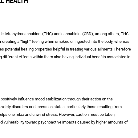
AL HEALTH
ude tetrahydrocannabinol
(
THC
)
and cannabidiol
(
CBD
)
, among others; THC
r creating a
“
high
”
feeling when smoked or ingested into the body, whereas
 potential healing properties helpful in treating various ailments Therefore
 different effects within them also having individual benefits associated in
ositively influence mood stabilization through their action on the
iety disorders or depression states, particularly those resulting from
elps one relax and unwind stress. However, caution must be taken,
d vulnerability toward psychoactive impacts caused by higher amounts of