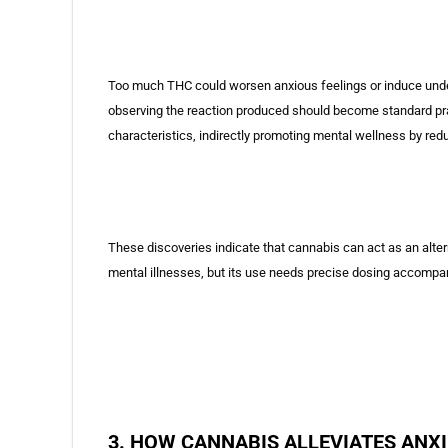
Too much THC could worsen anxious feelings or induce undesi
observing the reaction produced should become standard pract
characteristics, indirectly promoting mental wellness by red
These discoveries indicate that cannabis can act as an alte
mental illnesses, but its use needs precise dosing accompan
3. HOW CANNABIS ALLEVIATES ANX