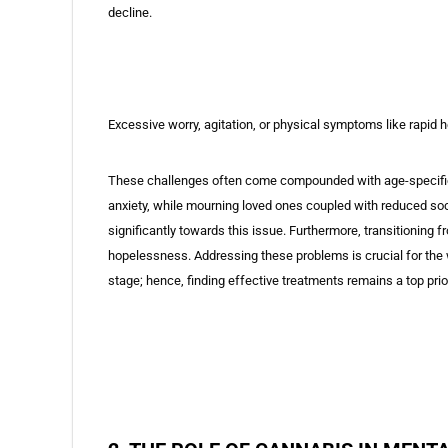
decline.
Excessive worry, agitation, or physical symptoms like rapid 
These challenges often come compounded with age-specific di
anxiety, while mourning loved ones coupled with reduced soci
significantly towards this issue. Furthermore, transitioning f
hopelessness. Addressing these problems is crucial for the w
stage; hence, finding effective treatments remains a top prior