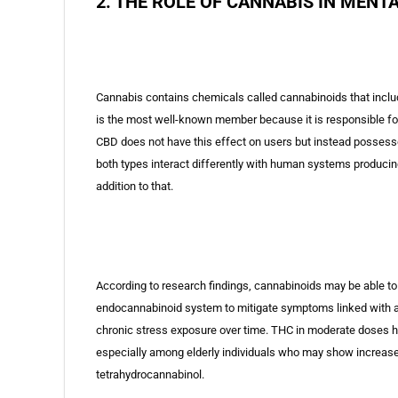
2. THE ROLE OF CANNABIS IN MENT
Cannabis contains chemicals called cannabinoids that incl
is the most well-known member because it is responsible fo
CBD does not have this effect on users but instead possesses
both types interact differently with human systems producing
addition to that.
According to research findings, cannabinoids may be able to p
endocannabinoid system to mitigate symptoms linked with anx
chronic stress exposure over time. THC in moderate doses h
especially among elderly individuals who may show increase
tetrahydrocannabinol.