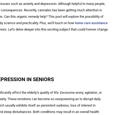
issues such as anxiety and depression. Although helpful to many people,
 consequences. Recently, cannabis has been getting much attention in
ns. Can this organic remedy help? This post will explore the possibility of
by science and practicality. Plus, we’ll touch on how
home care assistance
iors. Let’s delve deeper into this exciting subject that could forever change
EPRESSION IN SENIORS
antly affect the elderly’s quality of life. Excessive worry, agitation, or
xiety. These emotions can become so overpowering as to disrupt daily
ch usually exhibits itself as persistent sadness, loss of interest in
and sleep disturbances. Both conditions may result in an overall health