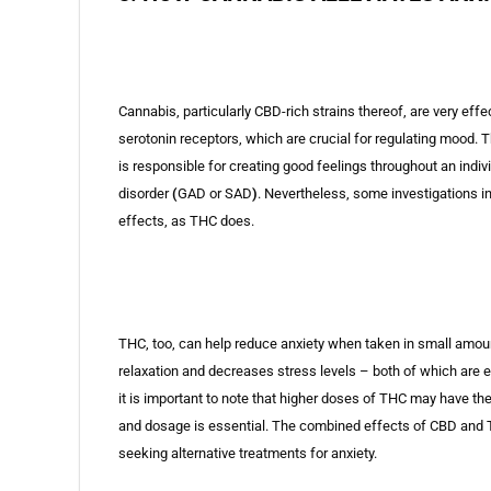
Cannabis, particularly CBD-rich strains thereof, are very effe
serotonin receptors, which are crucial for regulating mood. 
is responsible for creating good feelings throughout an indiv
disorder
(
GAD or SAD
)
. Nevertheless, some investigations i
effects, as THC does.
THC, too, can help reduce anxiety when taken in small amount
relaxation and decreases stress levels – both of which are 
it is important to note that higher doses of THC may have the
and dosage is essential. The combined effects of CBD and 
seeking alternative treatments for anxiety.