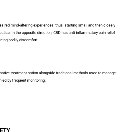
red mind-altering experiences; thus, starting small and then closely
ice. In the opposite direction, CBD has anti-inflammatory pain relief
ucing bodily discomfort.
rnative treatment option alongside traditional methods used to manage
ied by frequent monitoring.
IETY