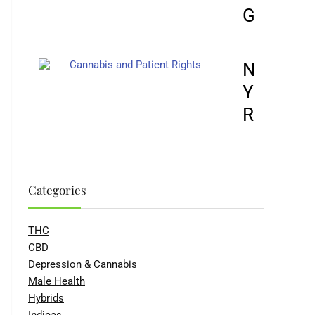
GROWTH
NOVUS 
YOUR RI
RESCHE
Categories
THC
CBD
Depression & Cannabis
Male Health
Hybrids
Indicas