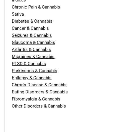
Chronic Pain & Cannabis
Sativa
Diabetes & Cannabis
Cancer & Cannabis
Seizures & Cannabis
Glaucoma & Cannabis
Arthritis & Cannabis
Migraines & Cannabis
PTSD & Cannabis
Parkinsons & Cannabis
Epilepsy & Cannabis
Chron’s Disease & Cannabis
Eating Disorders & Cannabis
Fibromyalgia & Cannabis
Other Disorders & Cannabis
Report Fraud and Abuse