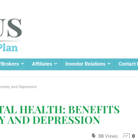
/Brokers
Affiliates
Investor Relations
Contact 
Anxiety and Depression
AL HEALTH: BENEFITS
Y AND DEPRESSION
30
Views
0