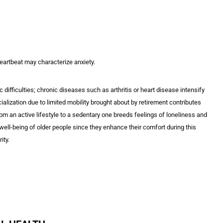
heartbeat may characterize anxiety.
fficulties; chronic diseases such as arthritis or heart disease intensify
alization due to limited mobility brought about by retirement contributes
rom an active lifestyle to a sedentary one breeds feelings of loneliness and
ell-being of older people since they enhance their comfort during this
ity.