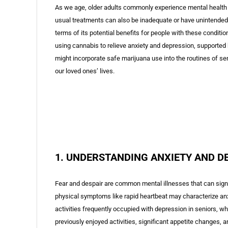
As we age, older adults commonly experience mental health 
usual treatments can also be inadequate or have unintended
terms of its potential benefits for people with these conditio
using cannabis to relieve anxiety and depression, supported 
might incorporate safe marijuana use into the routines of sen
our loved ones’ lives.
1. UNDERSTANDING ANXIETY AND D
Fear and despair are common mental illnesses that can signific
physical symptoms like rapid heartbeat may characterize an
activities frequently occupied with depression in seniors, whi
previously enjoyed activities, significant appetite changes, 