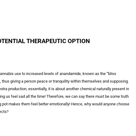
OTENTIAL THERAPEUTIC OPTION
 cannabis use to increased levels of anandamide, known as the
“
bliss
us giving a person peace or tranquility within themselves and supposing.
production; essentially, it is about another chemical naturally present in
ng us feel sad all the time! Therefore, we can say there must be some truth
g pot makes them feel better emotionally! Hence, why would anyone choose
fects?