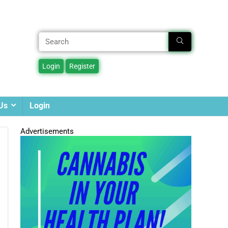
Us
Login
Advertisements