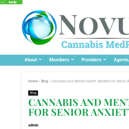
About
Members
Providers
Agents
Home
»
Blog
»
Cannabis and Mental Health: Benefits for Senior 
Blog
CANNABIS AND MENT
FOR SENIOR ANXIET
admin