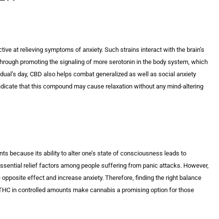
ctive at relieving symptoms of anxiety. Such strains interact with the brain’s
Through promoting the signaling of more serotonin in the body system, which
idual’s day, CBD also helps combat generalized as well as social anxiety
ndicate that this compound may cause relaxation without any mind-altering
s because its ability to alter one’s state of consciousness leads to
essential relief factors among people suffering from panic attacks. However,
 opposite effect and increase anxiety. Therefore, finding the right balance
THC in controlled amounts make cannabis a promising option for those