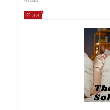
10/06/2024
0
Save