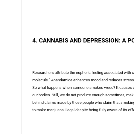
4. CANNABIS AND DEPRESSION: A P
Researchers attribute the euphoric feeling associated with
molecule.
”
Anandamide enhances mood and reduces stress, th
So what happens when someone smokes weed? It causes extra 
our bodies. Still, we do not produce enough sometimes, maki
behind claims made by those people who claim that smokin
to make marijuana illegal despite being fully aware of its ef