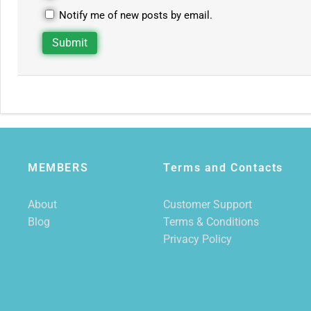
Notify me of new posts by email.
MEMBERS
Terms and Contacts
About
Customer Support
Blog
Terms & Conditions
Privacy Policy