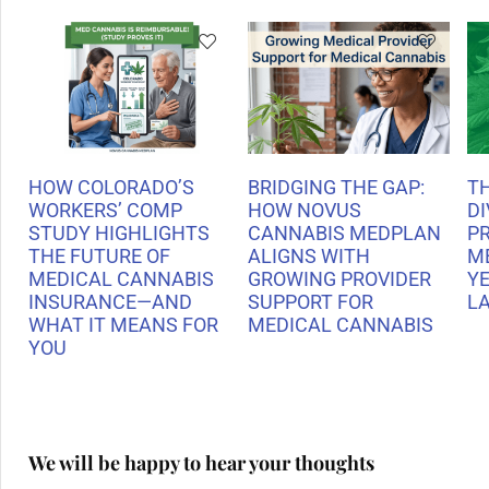
HOW COLORADO’S
BRIDGING THE GAP:
T
WORKERS’ COMP
HOW NOVUS
DI
STUDY HIGHLIGHTS
CANNABIS MEDPLAN
P
THE FUTURE OF
ALIGNS WITH
M
MEDICAL CANNABIS
GROWING PROVIDER
Y
INSURANCE—AND
SUPPORT FOR
L
WHAT IT MEANS FOR
MEDICAL CANNABIS
YOU
We will be happy to hear your thoughts