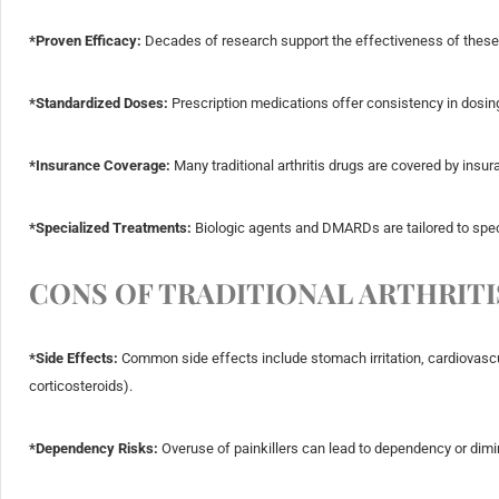
*Proven Efficacy:
Decades of research support the effectiveness of these 
*Standardized Doses:
Prescription medications offer consistency in dosing
*Insurance Coverage:
Many traditional arthritis drugs are covered by insu
*Specialized Treatments:
Biologic agents and DMARDs are tailored to specif
CONS OF TRADITIONAL ARTHRITI
*Side Effects:
Common side effects include stomach irritation, cardiovascul
corticosteroids).
*Dependency Risks:
Overuse of painkillers can lead to dependency or dimi