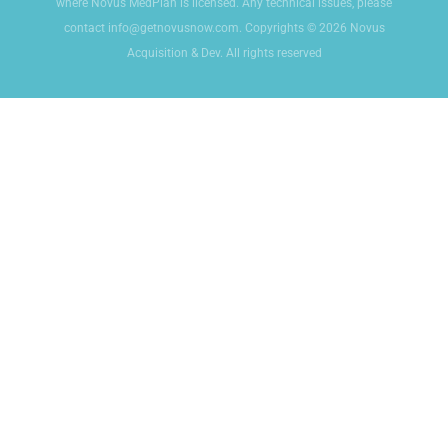
where Novus MedPlan is licensed. Any technical issues, please
contact info@getnovusnow.com. Copyrights © 2026 Novus
Acquisition & Dev. All rights reserved