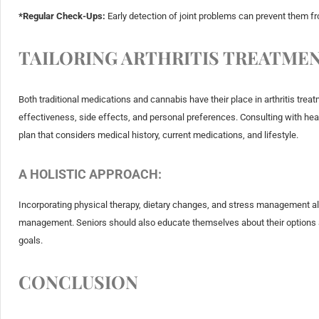
*Regular Check-Ups:
Early detection of joint problems can prevent them fro
TAILORING ARTHRITIS TREATMEN
Both traditional medications and cannabis have their place in arthritis tre
effectiveness, side effects, and personal preferences. Consulting with healt
plan that considers medical history, current medications, and lifestyle.
A HOLISTIC APPROACH:
Incorporating physical therapy, dietary changes, and stress management a
management. Seniors should also educate themselves about their options an
goals.
CONCLUSION