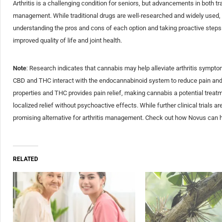
Arthritis is a challenging condition for seniors, but advancements in both t
management. While traditional drugs are well-researched and widely used, c
understanding the pros and cons of each option and taking proactive steps in
improved quality of life and joint health.
Note
: Research indicates that cannabis may help alleviate arthritis sympt
CBD and THC interact with the endocannabinoid system to reduce pain and
properties and THC provides pain relief, making cannabis a potential treatm
localized relief without psychoactive effects. While further clinical trials 
promising alternative for arthritis management. Check out how Novus can 
RELATED