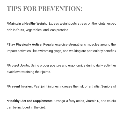
TIPS FOR PREVENTION:
*Maintain a Healthy Weight:
Excess weight puts stress on the joints, espec
rich in fruits, vegetables, and lean proteins.
*Stay Physically Active:
Regular exercise strengthens muscles around the joi
impact activities like swimming, yoga, and walking are particularly beneficia
*Protect Joints:
Using proper posture and ergonomics during daily activitie
avoid overstraining their joints.
*Prevent Injuries:
Past joint injuries increase the risk of arthritis. Seniors 
*Healthy Diet and Supplements:
Omega-3 fatty acids, vitamin D, and calcium 
can be included in the diet.