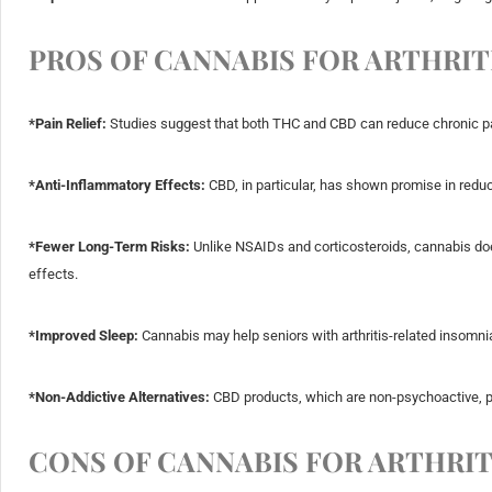
PROS OF CANNABIS FOR ARTHRITI
*Pain Relief:
Studies suggest that both THC and CBD can reduce chronic pai
*Anti-Inflammatory Effects:
CBD, in particular, has shown promise in reduc
*Fewer Long-Term Risks:
Unlike NSAIDs and corticosteroids, cannabis does
effects.
*Improved Sleep:
Cannabis may help seniors with arthritis-related insomnia
*Non-Addictive Alternatives:
CBD products, which are non-psychoactive, pro
CONS OF CANNABIS FOR ARTHRIT