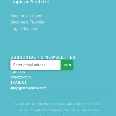
Login or Register
Become an Agent
Become a Provider
Login/Register
SUBSCRIBE TO NEWSLETTER
CALL US
855-228-7355
EMAIL US
info@getnovusnow.com
An affiliate can only market to states where Novus MedPlan is
licensed. Providers and Members can only sign up in states