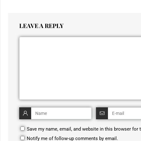
LEAVE A REPLY
Save my name, email, and website in this browser for 
Notify me of follow-up comments by email.