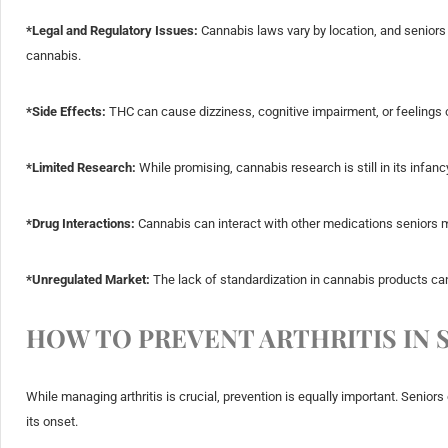
*Legal and Regulatory Issues:
Cannabis laws vary by location, and seniors
cannabis.
*Side Effects:
THC can cause dizziness, cognitive impairment, or feelings o
*Limited Research:
While promising, cannabis research is still in its infanc
*Drug Interactions:
Cannabis can interact with other medications seniors m
*Unregulated Market:
The lack of standardization in cannabis products can 
HOW TO PREVENT ARTHRITIS IN 
While managing arthritis is crucial, prevention is equally important. Seniors 
its onset.