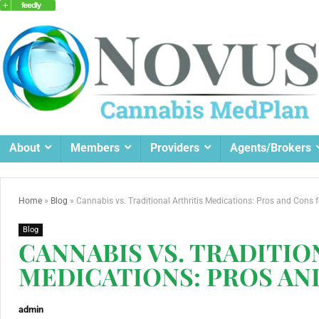
About
Members
Providers
Agents/Brokers
Home
»
Blog
»
Cannabis vs. Traditional Arthritis Medications: Pros and Cons f
Blog
CANNABIS VS. TRADITIO
MEDICATIONS: PROS AN
admin