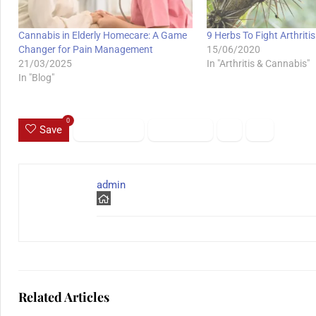
Cannabis in Elderly Homecare: A Game
9 Herbs To Fight Arthriti
Changer for Pain Management
15/06/2020
21/03/2025
In "Arthritis & Cannabis"
In "Blog"
0
Save
admin
Related Articles