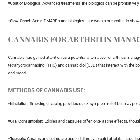
*Cost of Biologics:
Advanced treatments like biologics can be prohibitively
*Slow Onset:
Some DMARDs and biologics take weeks or months to show n
CANNABIS FOR ARTHRITIS MAN
Cannabis has gained attention as a potential alternative for arthritis man
tetrahydrocannabinol (THC) and cannabidiol (CBD) that interact with the b
and mood.
METHODS OF CANNABIS USE:
*Inhalation:
Smoking or vaping provides quick symptom relief but may pose 
*Oral Consumption:
Edibles and capsules offer long-lasting effects, though 
*Topicals:
Creams and balms are applied directly to painful joints, targeting 