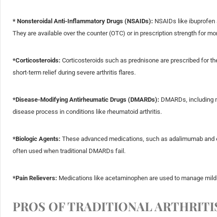
* Nonsteroidal Anti-Inflammatory Drugs (NSAIDs):
NSAIDs like ibuprofen a
They are available over the counter (OTC) or in prescription strength for m
*Corticosteroids:
Corticosteroids such as prednisone are prescribed for the
short-term relief during severe arthritis flares.
*Disease-Modifying Antirheumatic Drugs (DMARDs):
DMARDs, including me
disease process in conditions like rheumatoid arthritis.
*Biologic Agents:
These advanced medications, such as adalimumab and eta
often used when traditional DMARDs fail.
*Pain Relievers:
Medications like acetaminophen are used to manage mild 
PROS OF TRADITIONAL ARTHRITI