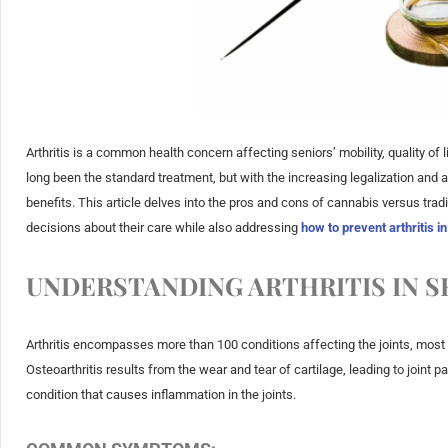
Arthritis is a common health concern affecting seniors’ mobility, quality of l
long been the standard treatment, but with the increasing legalization and 
benefits. This article delves into the pros and cons of cannabis versus trad
decisions about their care while also addressing
how to prevent arthritis i
UNDERSTANDING ARTHRITIS IN S
Arthritis encompasses more than 100 conditions affecting the joints, most 
Osteoarthritis results from the wear and tear of cartilage, leading to joint 
condition that causes inflammation in the joints.