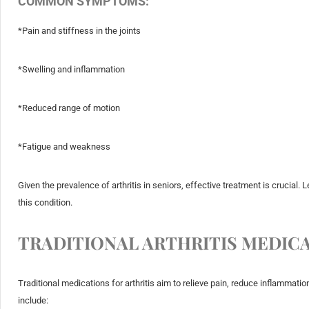
COMMON SYMPTOMS:
*Pain and stiffness in the joints
*Swelling and inflammation
*Reduced range of motion
*Fatigue and weakness
Given the prevalence of arthritis in seniors, effective treatment is crucial
this condition.
TRADITIONAL ARTHRITIS MEDIC
Traditional medications for arthritis aim to relieve pain, reduce inflamma
include: