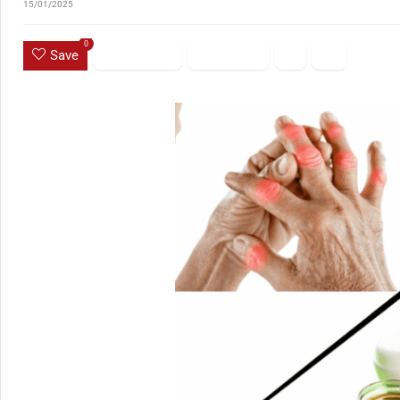
15/01/2025
0
Save