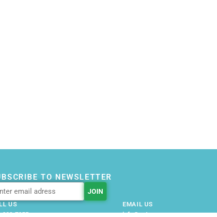
UBSCRIBE TO NEWSLETTER
LL US
EMAIL US
-228-7355
info@getnovusnow.com