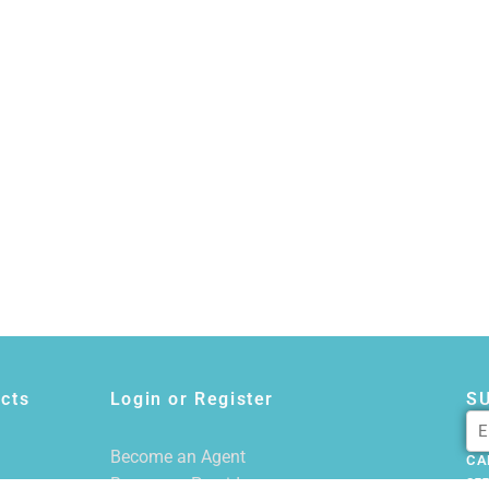
cts
Login or Register
S
Become an Agent
CA
Become a Provider
855