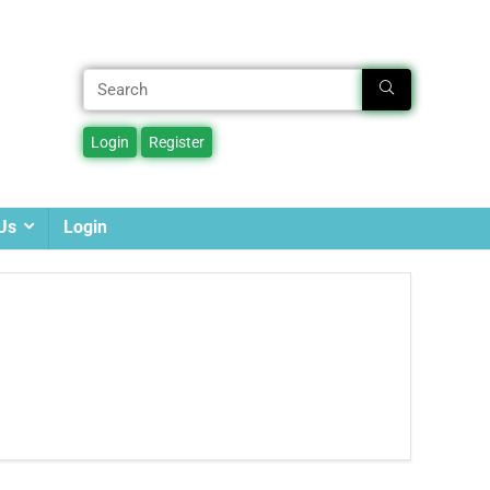
Us
Login