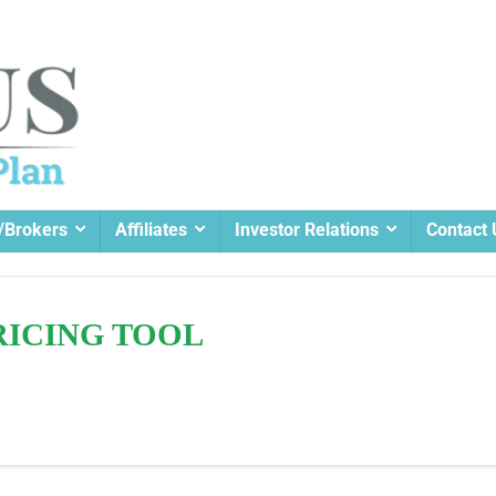
/Brokers
Affiliates
Investor Relations
Contact 
RICING TOOL