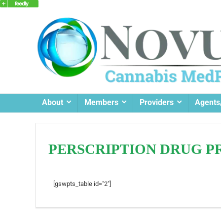
About
Members
Providers
Agents
PERSCRIPTION DRUG P
[gswpts_table id="2"]