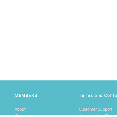
MEMBERS
Terms and Conta
About
Customer Support
Blog
Terms & Conditions