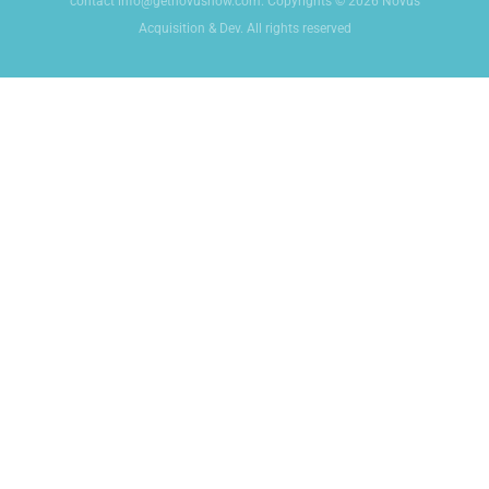
contact info@getnovusnow.com. Copyrights © 2026 Novus
Acquisition & Dev. All rights reserved