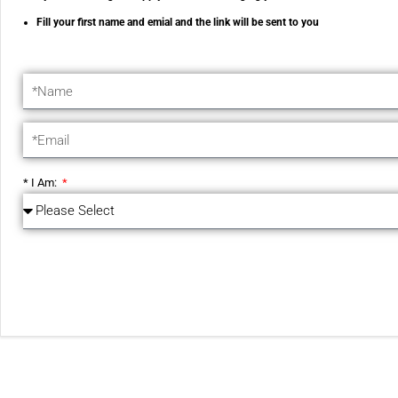
Fill your first name and emial and the link will be sent to you
* I Am: