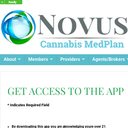
About
Members
Providers
Agents/Brokers
GET ACCESS TO THE APP
* Indicates Required Field
By downloading this app you are aknowledging youre over 21