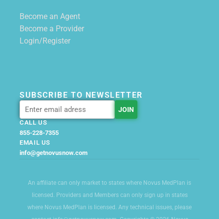
Become an Agent
Become a Provider
Login/Register
SUBSCRIBE TO NEWSLETTER
CALL US
855-228-7355
EMAIL US
info@getnovusnow.com
An affiliate can only market to states where Novus MedPlan is
licensed. Providers and Members can only sign up in states
where Novus MedPlan is licensed. Any technical issues, please