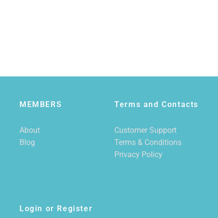
MEMBERS
Terms and Contacts
About
Customer Support
Blog
Terms & Conditions
Privacy Policy
Login or Register