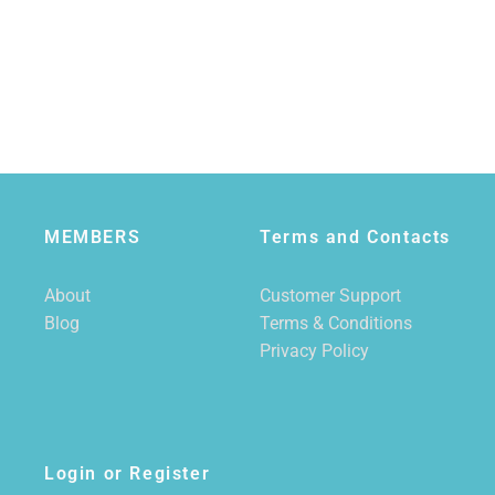
MEMBERS
Terms and Contacts
About
Customer Support
Blog
Terms & Conditions
Privacy Policy
Login or Register