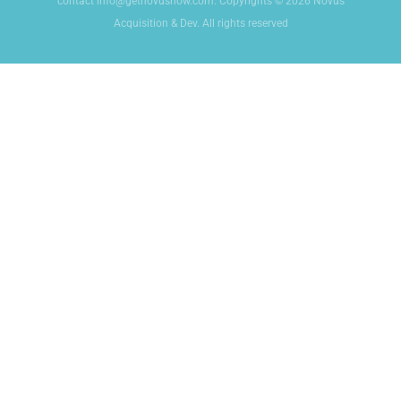
contact info@getnovusnow.com. Copyrights © 2026 Novus
Acquisition & Dev. All rights reserved