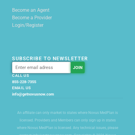
Become an Agent
Become a Provider
Login/Register
SUBSCRIBE TO NEWSLETTER
CALL US
855-228-7355
EMAIL US
info@getnovusnow.com
An affiliate can only market to states where Novus MedPlan is
licensed. Providers and Members can only sign up in states
where Novus MedPlan is licensed. Any technical issues, please