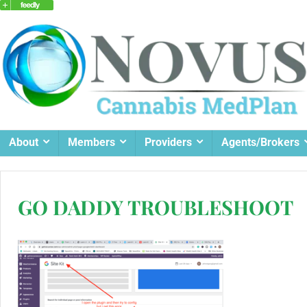
About
Members
Providers
Agents/Brokers
GO DADDY TROUBLESHOOT