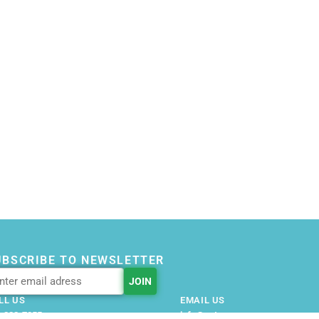
UBSCRIBE TO NEWSLETTER
LL US
EMAIL US
-228-7355
info@getnovusnow.com