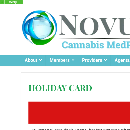
About
Members
Providers
Agents
HOLIDAY CARD