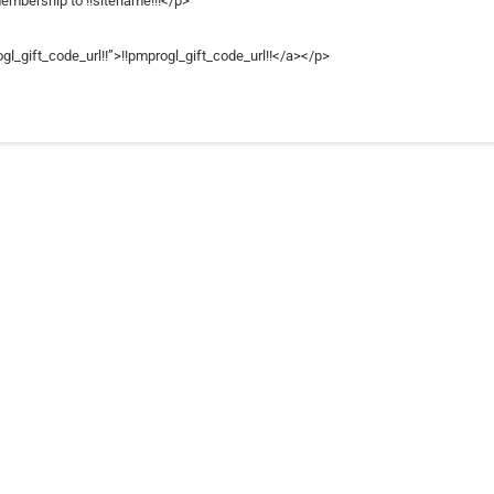
membership to !!sitename!!!</p>
gl_gift_code_url!!”>!!pmprogl_gift_code_url!!</a></p>