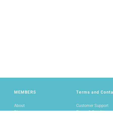
MEMBERS
Terms and Conta
About
Customer Support
Blog
Terms & Conditions