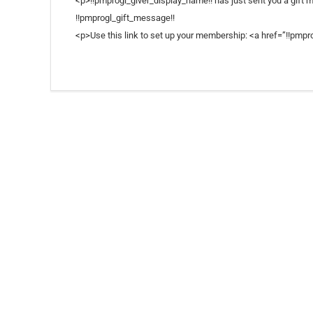
<p>!!pmprogl_giver_display_name!! has just sent you a gift 
!!pmprogl_gift_message!!
<p>Use this link to set up your membership: <a href=”!!pmpro