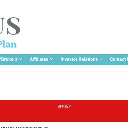
/Brokers
Affiliates
Investor Relations
Contact 
A GIFT FOR YOU