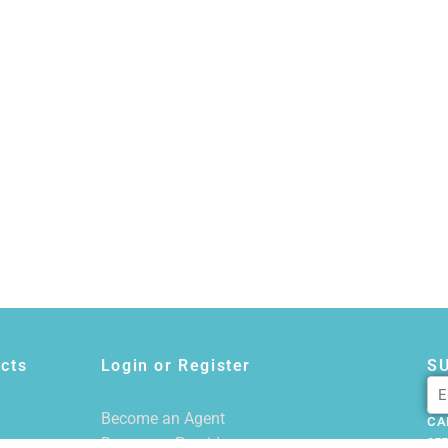
cts
Login or Register
S
Become an Agent
CA
Become a Provider
855