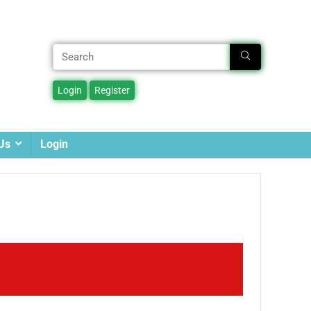
Us
Login