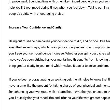
improvement. Spending time with other like-minded people gives you some
help you lift your mood during times when you feel down. Taking part in a
people’s spirits with encouraging praise.
Increase Your Confidence and Clarity
Being out of shape can cause your confidence to dip, and no one likes fee
even the busiest days, which gives you a strong sense of accomplishmen
you’ll see your self-confidence increase. Whether you spin your cycle’s wh
move you’ve been striving for, your mental health benefits from knowing t
bring greater clarity to your mind which makes it easier to solve proble
If you’ve been procrastinating on working out, then it helps to know that 
never a time like the present for taking charge of your physical and menta
for enhancing your workouts with infrared heat. Whether you choose to swe
you’ll quickly find your mood lifts and infuses your life with greater happi