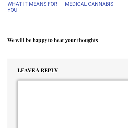
WHAT IT MEANS FOR
MEDICAL CANNABIS
YOU
We will be happy to hear your thoughts
LEAVE A REPLY