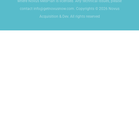
where Novus MedPlan is licensed. Any technical issues, please
contact info@getnovusnow.com. Copyrights © 2026 Novus
Acquisition & Dev. All rights reserved