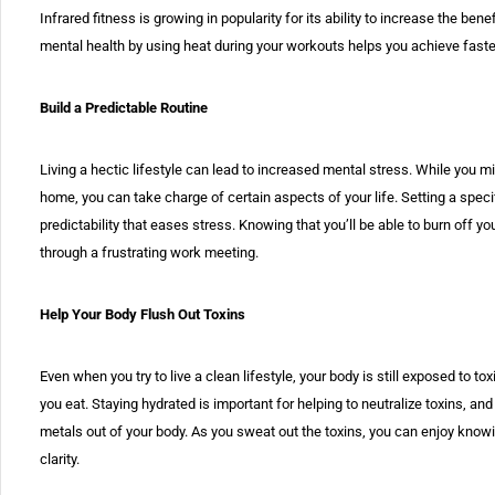
Infrared fitness is growing in popularity for its ability to increase the be
mental health by using heat during your workouts helps you achieve faste
Build a Predictable Routine
Living a hectic lifestyle can lead to increased mental stress. While you 
home, you can take charge of certain aspects of your life. Setting a spec
predictability that eases stress. Knowing that you’ll be able to burn off yo
through a frustrating work meeting.
Help Your Body Flush Out Toxins
Even when you try to live a clean lifestyle, your body is still exposed to to
you eat. Staying hydrated is important for helping to neutralize toxins, 
metals out of your body. As you sweat out the toxins, you can enjoy knowi
clarity.