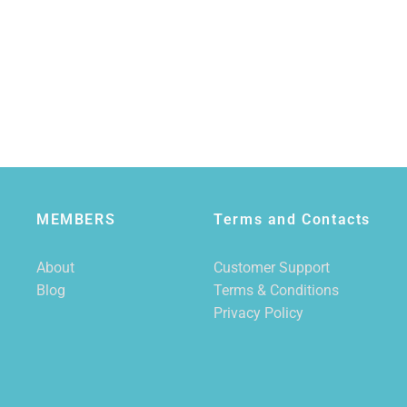
MEMBERS
Terms and Contacts
About
Customer Support
Blog
Terms & Conditions
Privacy Policy