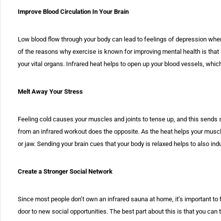
Improve Blood Circulation In Your Brain
Low blood flow through your body can lead to feelings of depression when
of the reasons why exercise is known for improving mental health is that i
your vital organs. Infrared heat helps to open up your blood vessels, whi
Melt Away Your Stress
Feeling cold causes your muscles and joints to tense up, and this sends si
from an infrared workout does the opposite. As the heat helps your muscles 
or jaw. Sending your brain cues that your body is relaxed helps to also in
Create a Stronger Social Network
Since most people don’t own an infrared sauna at home, it’s important to 
door to new social opportunities. The best part about this is that you can