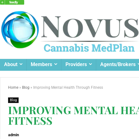
About
Members
Providers
Agents/Brokers
Home
»
Blog
»
Improving Mental Health Through Fitness
Blog
IMPROVING MENTAL HE
FITNESS
admin