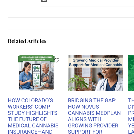
Related Articles
HOW COLORADO’S
BRIDGING THE GAP:
T
WORKERS’ COMP
HOW NOVUS
DI
STUDY HIGHLIGHTS
CANNABIS MEDPLAN
P
THE FUTURE OF
ALIGNS WITH
M
MEDICAL CANNABIS
GROWING PROVIDER
Y
INSURANCE—AND
SUPPORT FOR
L