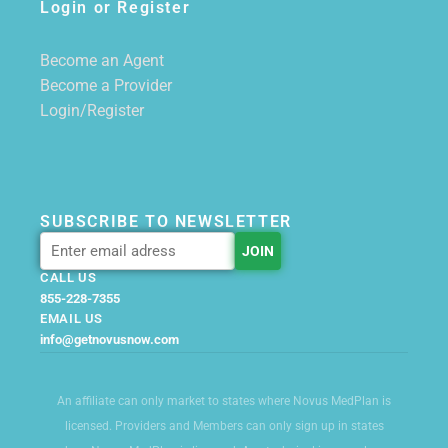
Login or Register
Become an Agent
Become a Provider
Login/Register
SUBSCRIBE TO NEWSLETTER
CALL US
855-228-7355
EMAIL US
info@getnovusnow.com
An affiliate can only market to states where Novus MedPlan is
licensed. Providers and Members can only sign up in states