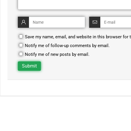
Save my name, email, and website in this browser for 
Notify me of follow-up comments by email.
Notify me of new posts by email.