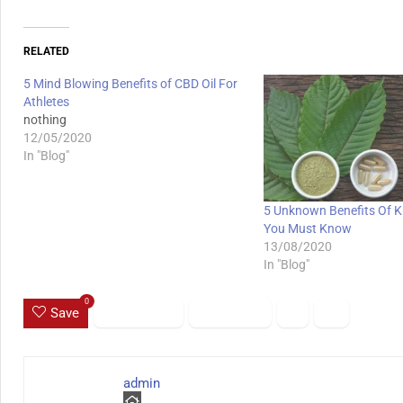
RELATED
5 Mind Blowing Benefits of CBD Oil For
Athletes
nothing
12/05/2020
In "Blog"
5 Unknown Benefits Of 
You Must Know
13/08/2020
In "Blog"
0
Save
admin