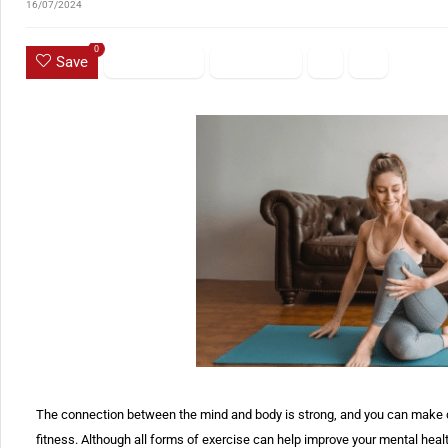
16/07/2024
0
Save
The connection between the mind and body is strong, and you can make d
fitness. Although all forms of exercise can help improve your mental heal