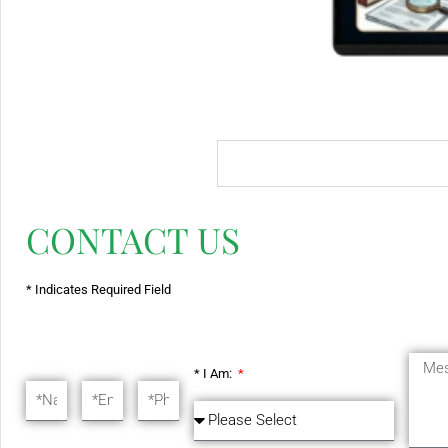
CONTACT US
* Indicates Required Field
* I Am: