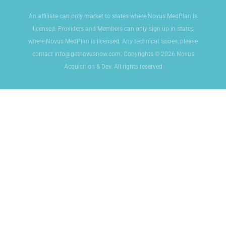
An affiliate can only market to states where Novus MedPlan is
licensed. Providers and Members can only sign up in states
where Novus MedPlan is licensed. Any technical issues, please
contact info@getnovusnow.com. Copyrights © 2026 Novus
Acquisition & Dev. All rights reserved