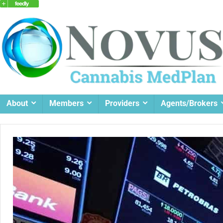
About
Members
Providers
Agents/Brokers