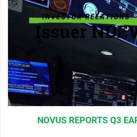
NOVUS REPORTS Q3 EA