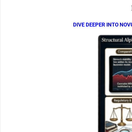
DIVE DEEPER INTO NOV