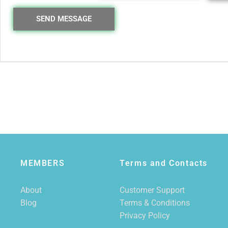
SEND MESSAGE
MEMBERS
Terms and Contacts
About
Customer Support
Blog
Terms & Conditions
Privacy Policy