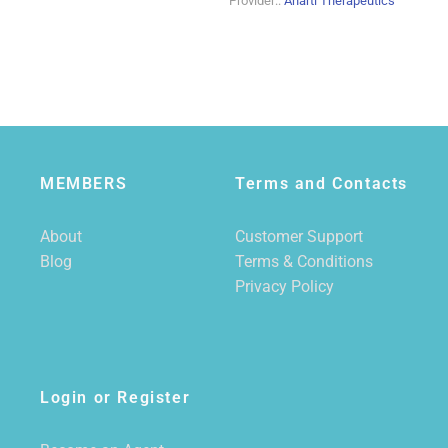
Provider::
Anarti Therapeutics
MEMBERS
Terms and Contacts
About
Customer Support
Blog
Terms & Conditions
Privacy Policy
Login or Register