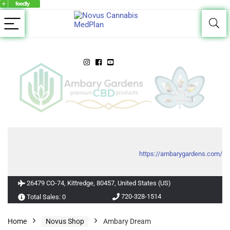
https://ambarygardens.com/
26479 CO-74, Kittredge, 80457, United States (US)
720-328-1514
Total Sales: 0
Home
Novus Shop
Ambary Dream