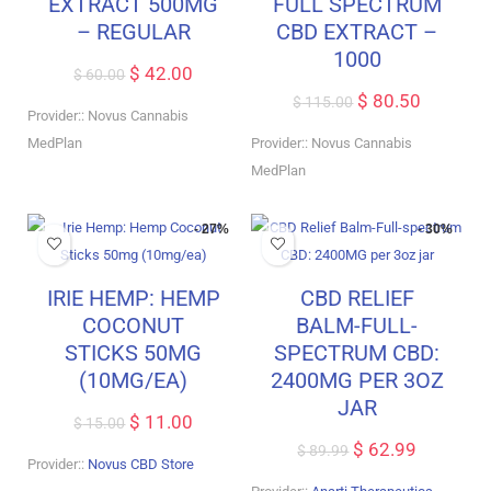
EXTRACT 500MG
FULL SPECTRUM
– REGULAR
CBD EXTRACT –
1000
$
42.00
$
60.00
$
80.50
$
115.00
Provider:: Novus Cannabis
MedPlan
Provider:: Novus Cannabis
MedPlan
- 27%
- 30%
IRIE HEMP: HEMP
CBD RELIEF
COCONUT
BALM-FULL-
STICKS 50MG
SPECTRUM CBD:
(10MG/EA)
2400MG PER 3OZ
JAR
$
11.00
$
15.00
$
62.99
$
89.99
Provider::
Novus CBD Store