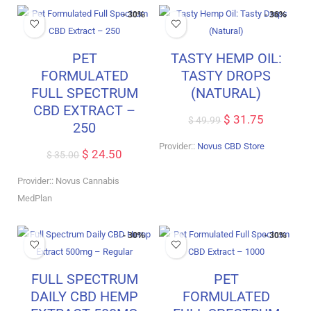
- 30%
- 36%
PET
TASTY HEMP OIL:
FORMULATED
TASTY DROPS
FULL SPECTRUM
(NATURAL)
CBD EXTRACT –
$
31.75
$
49.99
250
Provider::
Novus CBD Store
$
24.50
$
35.00
Provider:: Novus Cannabis
MedPlan
- 30%
- 30%
FULL SPECTRUM
PET
DAILY CBD HEMP
FORMULATED