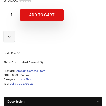
$
56.00
$
80.00
researched over years of seed selection and
propagation in our greenhouses located in Kittredge,
ADD TO CART
Colorado. This effort has yielded in high expressive
CBD yielding flowers which are compliant with State
and Federal guidelines of less than .3 of THC. Our
plants thrive in our greenhouses by practicing best
organic strategies. This allows us to produce high
yields of CBD possible, per square foot without the
need of commercial pesticides and fertilizer.
Units Sold: 0
Ships From: United States (US)
Provider::
Ambary Gardens Store
SKU:
FS8005Dream
Category:
Novus Shop
Tag:
Daily CBD Extracts
Description