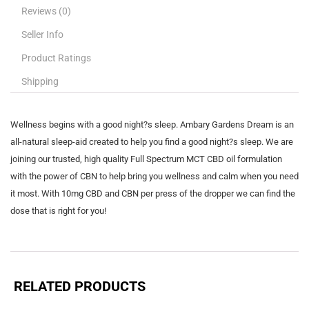
Reviews (0)
Seller Info
Product Ratings
Shipping
Wellness begins with a good night?s sleep. Ambary Gardens Dream is an
all-natural sleep-aid created to help you find a good night?s sleep. We are
joining our trusted, high quality Full Spectrum MCT CBD oil formulation
with the power of CBN to help bring you wellness and calm when you need
it most. With 10mg CBD and CBN per press of the dropper we can find the
dose that is right for you!
RELATED PRODUCTS