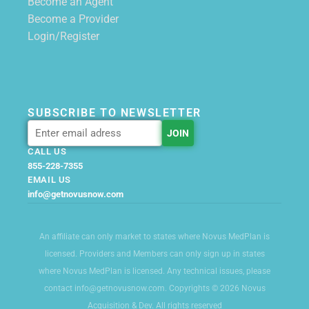
Become an Agent
Become a Provider
Login/Register
SUBSCRIBE TO NEWSLETTER
CALL US
855-228-7355
EMAIL US
info@getnovusnow.com
An affiliate can only market to states where Novus MedPlan is
licensed. Providers and Members can only sign up in states
where Novus MedPlan is licensed. Any technical issues, please
contact info@getnovusnow.com. Copyrights © 2026 Novus
Acquisition & Dev. All rights reserved