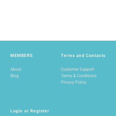
MEMBERS
Terms and Contacts
About
Customer Support
Blog
Terms & Conditions
Privacy Policy
Login or Register