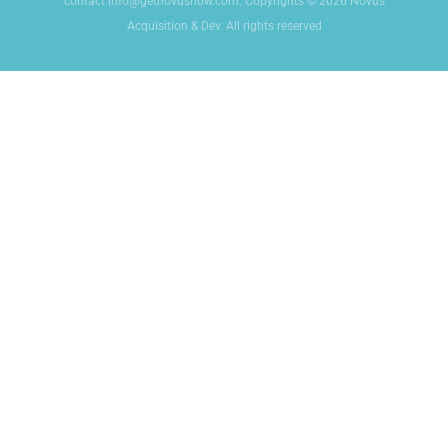
contact info@getnovusnow.com. Copyrights © 2026 Novus
Acquisition & Dev. All rights reserved