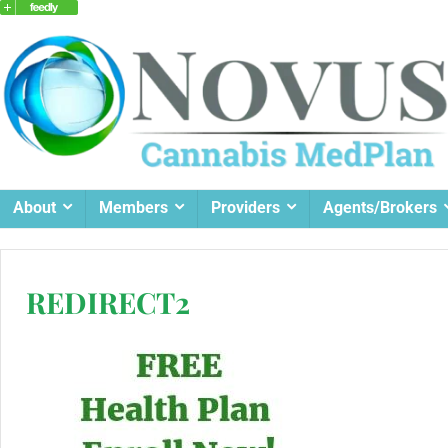
About
Members
Providers
Agents/Brokers
REDIRECT2