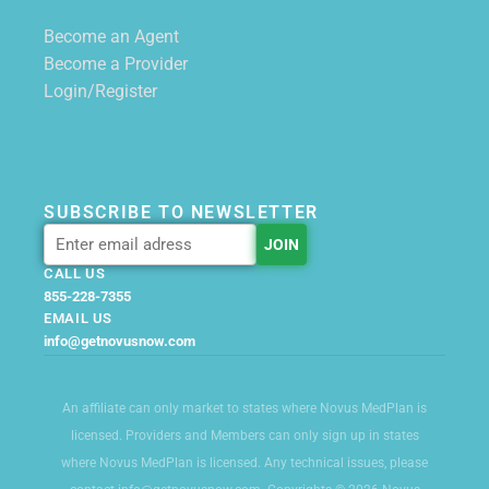
Become an Agent
Become a Provider
Login/Register
SUBSCRIBE TO NEWSLETTER
CALL US
855-228-7355
EMAIL US
info@getnovusnow.com
An affiliate can only market to states where Novus MedPlan is
licensed. Providers and Members can only sign up in states
where Novus MedPlan is licensed. Any technical issues, please