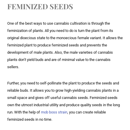
FEMINIZED SEEDS
One of the best ways to use cannabis cultivation is through the
feminization of plants. All you need to do is turn the plant from its
original dioecious state to the monoecious female variant. It allows the
feminized plant to produce feminized seeds and prevents the
development of male plants. Also, the male varieties of cannabis
plants don’t yield buds and are of minimal value to the cannabis
sellers.
Further, you need to self-pollinate the plant to produce the seeds and
reliable buds. It allows you to grow high-yielding cannabis plants in a
small space and gives off useful cannabis seeds. Feminized seeds
own the utmost industrial utility and produce quality seeds in the long
run. With the help of
mob boss strain
, you can create reliable
feminized seeds in no time.