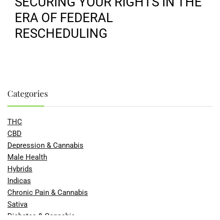
SECURING YOUR RIGHTS IN THE
ERA OF FEDERAL
RESCHEDULING
Categories
THC
CBD
Depression & Cannabis
Male Health
Hybrids
Indicas
Chronic Pain & Cannabis
Sativa
Diabetes & Cannabis