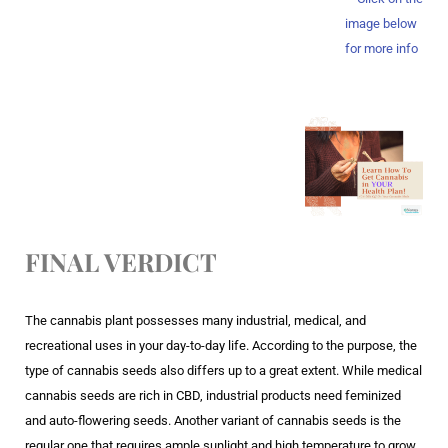
image below
for more info
FINAL VERDICT
The cannabis plant possesses many industrial, medical, and
recreational uses in your day-to-day life. According to the purpose, the
type of cannabis seeds also differs up to a great extent. While medical
cannabis seeds are rich in CBD, industrial products need feminized
and auto-flowering seeds. Another variant of cannabis seeds is the
regular one that requires ample sunlight and high temperature to grow.