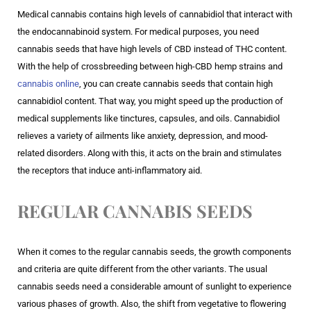
Medical cannabis contains high levels of cannabidiol that interact with
the endocannabinoid system. For medical purposes, you need
cannabis seeds that have high levels of CBD instead of THC content.
With the help of crossbreeding between high-CBD hemp strains and
cannabis online
, you can create cannabis seeds that contain high
cannabidiol content. That way, you might speed up the production of
medical supplements like tinctures, capsules, and oils. Cannabidiol
relieves a variety of ailments like anxiety, depression, and mood-
related disorders. Along with this, it acts on the brain and stimulates
the receptors that induce anti-inflammatory aid.
REGULAR CANNABIS SEEDS
When it comes to the regular cannabis seeds, the growth components
and criteria are quite different from the other variants. The usual
cannabis seeds need a considerable amount of sunlight to experience
various phases of growth. Also, the shift from vegetative to flowering