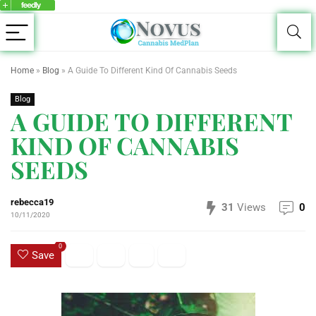
Home
»
Blog
»
A Guide To Different Kind Of Cannabis Seeds
Blog
A GUIDE TO DIFFERENT
KIND OF CANNABIS
SEEDS
rebecca19
31
Views
0
10/11/2020
0
Save