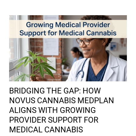
BRIDGING THE GAP: HOW
NOVUS CANNABIS MEDPLAN
ALIGNS WITH GROWING
PROVIDER SUPPORT FOR
MEDICAL CANNABIS