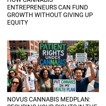
ENTREPRENEURS CAN FUND
GROWTH WITHOUT GIVING UP
EQUITY
NOVUS CANNABIS MEDPLAN: