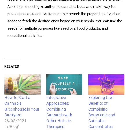
Also, these seeds give authentic cannabis buds and make way for
pure cannabis seeds. Make sure to research the properties of various
seeds to fetch the desired ones based on your needs. You can use the
seeds for multiple purposes like seed oils, food products, and
recreational activities.
RELATED
How to Start a
Integrative
Exploring the
Cannabis
Approaches:
Benefits of
Greenhouse in Your
Combining
Combining
Backyard
Cannabis with
Botanicals and
28/05/2021
Other Holistic
Cannabis
In "Blog"
Therapies
Concentrates