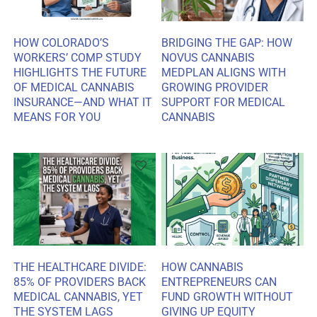
HOW COLORADO’S
BRIDGING THE GAP: HOW
WORKERS’ COMP STUDY
NOVUS CANNABIS
HIGHLIGHTS THE FUTURE
MEDPLAN ALIGNS WITH
OF MEDICAL CANNABIS
GROWING PROVIDER
INSURANCE—AND WHAT IT
SUPPORT FOR MEDICAL
MEANS FOR YOU
CANNABIS
THE HEALTHCARE DIVIDE:
HOW CANNABIS
85% OF PROVIDERS BACK
ENTREPRENEURS CAN
MEDICAL CANNABIS, YET
FUND GROWTH WITHOUT
THE SYSTEM LAGS
GIVING UP EQUITY