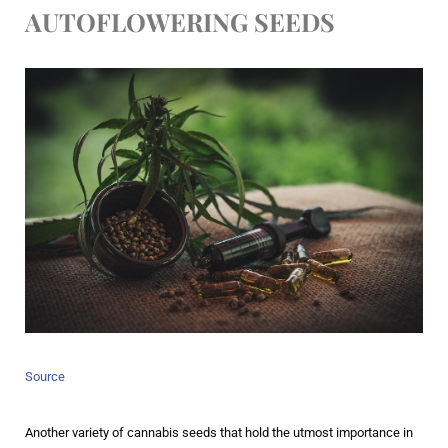
AUTOFLOWERING SEEDS
Source
Another variety of cannabis seeds that hold the utmost importance in