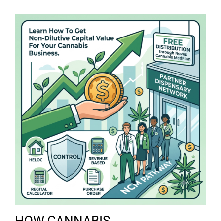
HOW CANNABIS