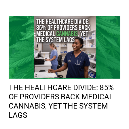
THE HEALTHCARE DIVIDE: 85%
OF PROVIDERS BACK MEDICAL
CANNABIS, YET THE SYSTEM
LAGS