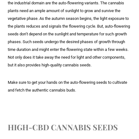
the industrial domain are the auto-flowering variants. The cannabis
plants need an ample amount of sunlight to grow and survive the
vegetative phase. As the autumn season begins, the light exposure to
the plants reduces and signals the flowering cycle. But, auto-flowering
seeds don’t depend on the sunlight and temperature for such growth
phases. Such seeds undergo the desired phases of growth through
time duration and might enter the flowering state within a few weeks.
Not only does it take away the need for light and other components,
but it also provides high-quality cannabis seeds.
Make sure to get your hands on the auto-flowering seeds to cultivate
and fetch the authentic cannabis buds.
HIGH-CBD CANNABIS SEEDS