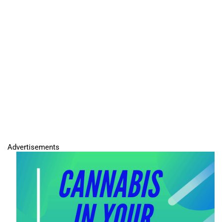
Advertisements