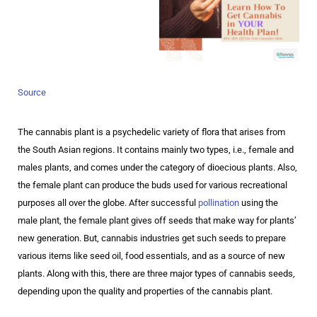
Source
The cannabis plant is a psychedelic variety of flora that arises from
the South Asian regions. It contains mainly two types, i.e., female and
males plants, and comes under the category of dioecious plants. Also,
the female plant can produce the buds used for various recreational
purposes all over the globe. After successful
pollination
using the
male plant, the female plant gives off seeds that make way for plants’
new generation. But, cannabis industries get such seeds to prepare
various items like seed oil, food essentials, and as a source of new
plants. Along with this, there are three major types of cannabis seeds,
depending upon the quality and properties of the cannabis plant.