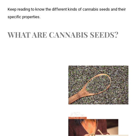
Keep reading to know the different kinds of cannabis seeds and their
specific properties.
WHAT ARE CANNABIS SEEDS?