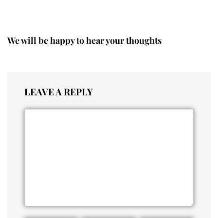
We will be happy to hear your thoughts
LEAVE A REPLY