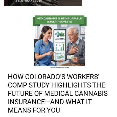
HOW COLORADO’S WORKERS’
COMP STUDY HIGHLIGHTS THE
FUTURE OF MEDICAL CANNABIS
INSURANCE—AND WHAT IT
MEANS FOR YOU