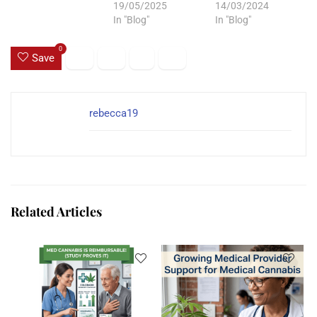
19/05/2025
14/03/2024
In "Blog"
In "Blog"
0
Save
rebecca19
Related Articles