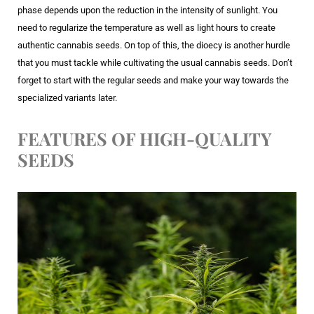
phase depends upon the reduction in the intensity of sunlight. You
need to regularize the temperature as well as light hours to create
authentic cannabis seeds. On top of this, the dioecy is another hurdle
that you must tackle while cultivating the usual cannabis seeds. Don’t
forget to start with the regular seeds and make your way towards the
specialized variants later.
FEATURES OF HIGH-QUALITY
SEEDS