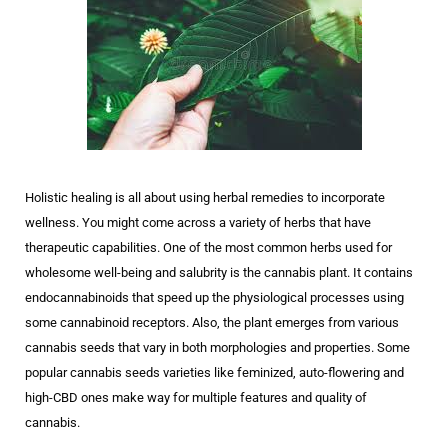
Holistic healing is all about using herbal remedies to incorporate
wellness. You might come across a variety of herbs that have
therapeutic capabilities. One of the most common herbs used for
wholesome well-being and salubrity is the cannabis plant. It contains
endocannabinoids that speed up the physiological processes using
some cannabinoid receptors. Also, the plant emerges from various
cannabis seeds that vary in both morphologies and properties. Some
popular cannabis seeds varieties like feminized, auto-flowering and
high-CBD ones make way for multiple features and quality of
cannabis.