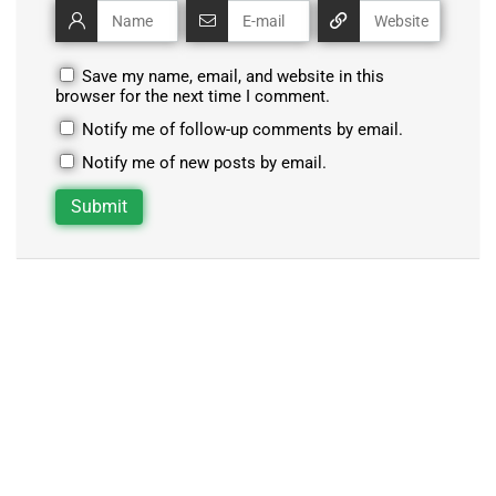
Save my name, email, and website in this
browser for the next time I comment.
Notify me of follow-up comments by email.
Notify me of new posts by email.