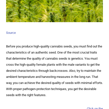
Source
Before you produce high-quality cannabis seeds, you must find out the
characteristics of an authentic seed. One of the most crucial traits
that determine the quality of cannabis seeds is genetics. You must
cross the high-quality female plants with the male variants to get the
desired characteristics through backcrosses. Also, try to maintain the
ambient temperature and harvesting measures in the long run. That
way, you can achieve the desired quality of seeds with minimal efforts.
With proper pathogen-protection techniques, you get the desirable
seeds with the right features.
Click on the