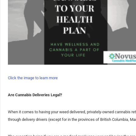
Click the image to learn more
Are Cannabis Deliveries Legal?
When it comes to having your weed delivered, privately-owned cannabis reta
through delivery drivers (except for in the provinces of British Columbia, 