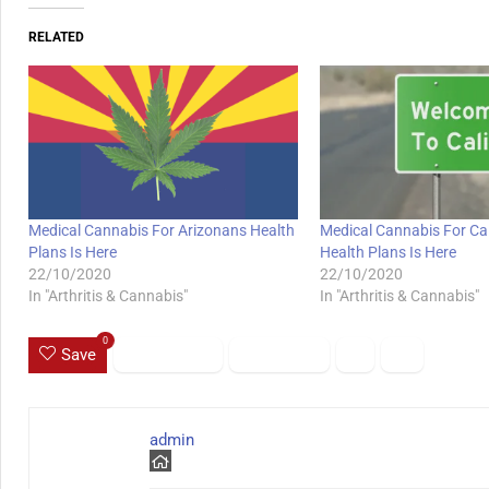
RELATED
Medical Cannabis For Arizonans Health
Medical Cannabis For Cal
Plans Is Here
Health Plans Is Here
22/10/2020
22/10/2020
In "Arthritis & Cannabis"
In "Arthritis & Cannabis"
0
Save
admin