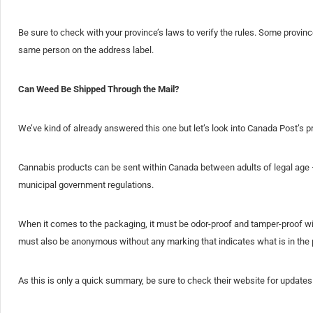
Be sure to check with your province’s laws to verify the rules. Some provin
same person on the address label.
Can Weed Be Shipped Through the Mail?
We’ve kind of already answered this one but let’s look into Canada Post’s p
Cannabis products can be sent within Canada between adults of legal age – 
municipal government regulations.
When it comes to the packaging, it must be odor-proof and tamper-proof wi
must also be anonymous without any marking that indicates what is in the
As this is only a quick summary, be sure to check their website for updates