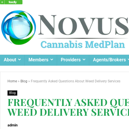
About
Members
Providers
Agents/Brokers
Home
»
Blog
»
Frequently Asked Questions About Weed Delivery Services
Blog
FREQUENTLY ASKED QU
WEED DELIVERY SERVIC
admin