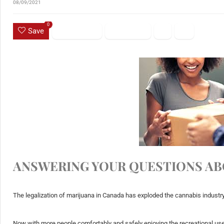
08/09/2021
0
Save
ANSWERING‌ ‌YOUR‌ ‌QUESTIONS‌ ‌AB
The legalization of marijuana in Canada has exploded the cannabis industry
Now with more people comfortably and safely enjoying the recreational use 