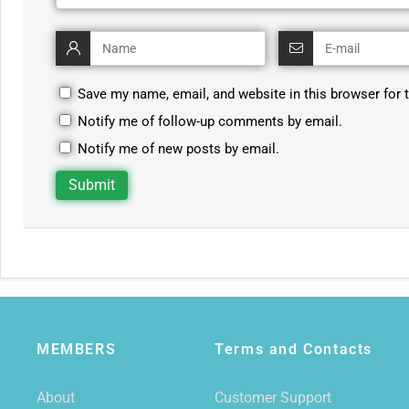
Save my name, email, and website in this browser for 
Notify me of follow-up comments by email.
Notify me of new posts by email.
MEMBERS
Terms and Contacts
About
Customer Support