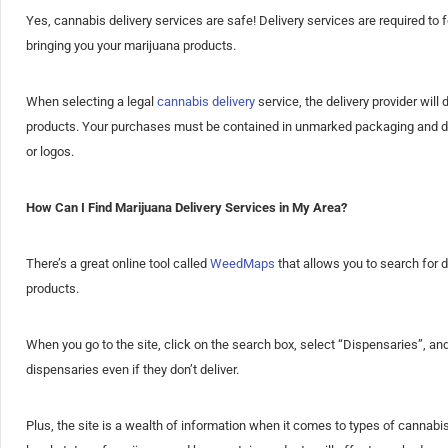
Yes, cannabis delivery services are safe! Delivery services are required to
bringing you your marijuana products.
When selecting a legal
cannabis delivery
service, the delivery provider will
products. Your purchases must be contained in unmarked packaging and deli
or logos.
How Can I Find Marijuana Delivery Services in My Area?
There’s a great online tool called
WeedMaps
that allows you to search for d
products.
When you go to the site, click on the search box, select “Dispensaries”, and 
dispensaries even if they don’t deliver.
Plus, the site is a wealth of information when it comes to types of cannabi