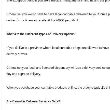
The exception being if you are a medical marijuana user and having the prod
Otherwise, you would have to have legal cannabis delivered to you from a p
online from a licensed retailer if the AGCO permits it.
What Are the Different Types of Delivery Options?
If you do live in a province where local cannabis shops are allowed to have t
delivery drivers.
Otherwise, your local and licensed dispensary will use a delivery service 
day and express delivery.
When you purchase your cannabis products online, the order is typically sh
Are Cannabis Delivery Services Safe?