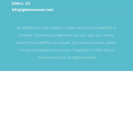
EMAIL US
info@getnovusnow.com
An affiliate can only market to states where Novus MedPlan is
licensed. Providers and Members can only sign up in states
where Novus MedPlan is licensed. Any technical issues, please
contact info@getnovusnow.com. Copyrights © 2026 Novus
Acquisition & Dev. All rights reserved