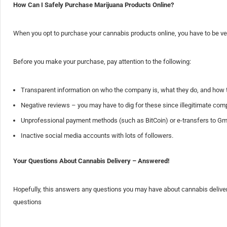
How Can I Safely Purchase Marijuana Products Online?
When you opt to purchase your cannabis products online, you have to be very 
Before you make your purchase, pay attention to the following:
Transparent information on who the company is, what they do, and how 
Negative reviews – you may have to dig for these since illegitimate compa
Unprofessional payment methods (such as BitCoin) or e-transfers to Gma
Inactive social media accounts with lots of followers.
Your Questions About Cannabis Delivery – Answered!
Hopefully, this answers any questions you may have about cannabis delivery
questions