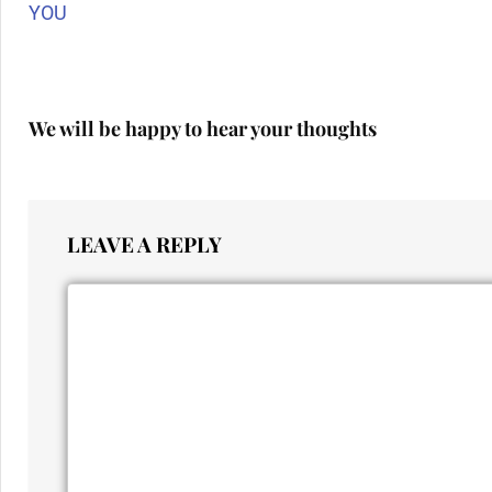
YOU
We will be happy to hear your thoughts
LEAVE A REPLY