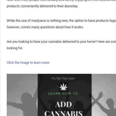
products conveniently delivered to their doorstep.
While the use of marijuana is nothing new, the option to have products leg
however, comes many questions about how it works.
Are you looking to have your cannabis delivered to your home? Here are s
looking for.
Click the image to learn more