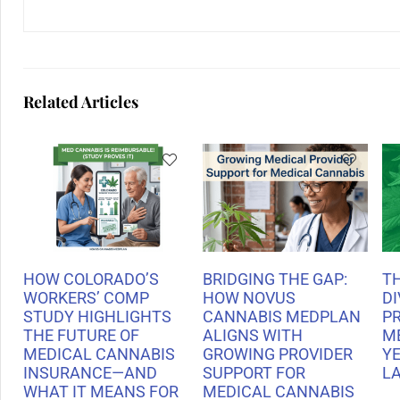
Related Articles
HOW COLORADO’S
BRIDGING THE GAP:
T
WORKERS’ COMP
HOW NOVUS
DI
STUDY HIGHLIGHTS
CANNABIS MEDPLAN
P
THE FUTURE OF
ALIGNS WITH
M
MEDICAL CANNABIS
GROWING PROVIDER
Y
INSURANCE—AND
SUPPORT FOR
L
WHAT IT MEANS FOR
MEDICAL CANNABIS