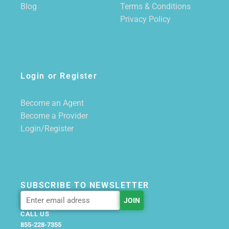
Blog
Terms & Conditions
Privacy Policy
Login or Register
Become an Agent
Become a Provider
Login/Register
SUBSCRIBE TO NEWSLETTER
CALL US
855-228-7355