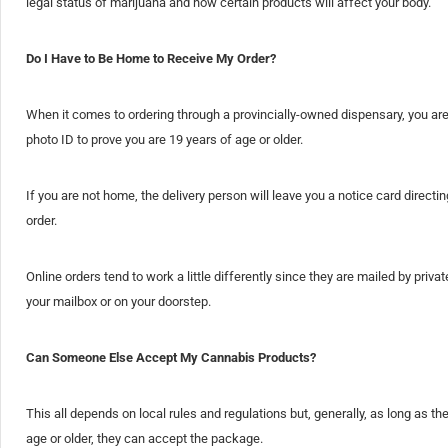
legal status of marijuana and how certain products will affect your body.
Do I Have to Be Home to Receive My Order?
When it comes to ordering through a provincially-owned dispensary, you ar
photo ID to prove you are 19 years of age or older.
If you are not home, the delivery person will leave you a notice card direc
order.
Online orders tend to work a little differently since they are mailed by pr
your mailbox or on your doorstep.
Can Someone Else Accept My Cannabis Products?
This all depends on local rules and regulations but, generally, as long as th
age or older, they can accept the package.