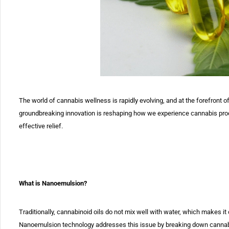
The world of cannabis wellness is rapidly evolving, and at the
forefront o
groundbreaking innovation is reshaping how we experience
cannabis prod
effective relief.
What is Nanoemulsion?
Traditionally, cannabinoid oils do not mix well with water, which makes it
Nanoemulsion
technology addresses this issue by breaking down cannabino