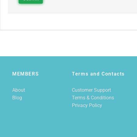
MEMBERS
Terms and Contacts
About
Customer Support
Blog
Terms & Conditions
Privacy Policy