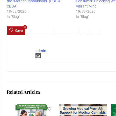
the “Mother Cannabinoid” (CBG &
Consumer: Unlocking Well
CBGA)
Vibrant Mind
18/02/2026
19/08/2025
In "Blog"
In "Blog"
0
Save
admin
Related Articles