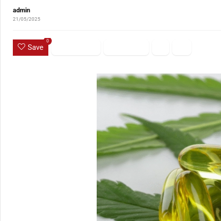
admin
21/05/2025
0
Save