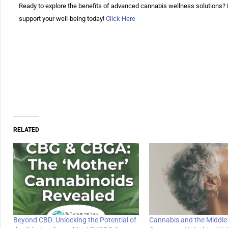
Ready to explore the benefits of advanced cannabis wellness solution
support your well-being today!
Click Here
RELATED
Beyond CBD: Unlocking the Potential of
Cannabis and the Middle