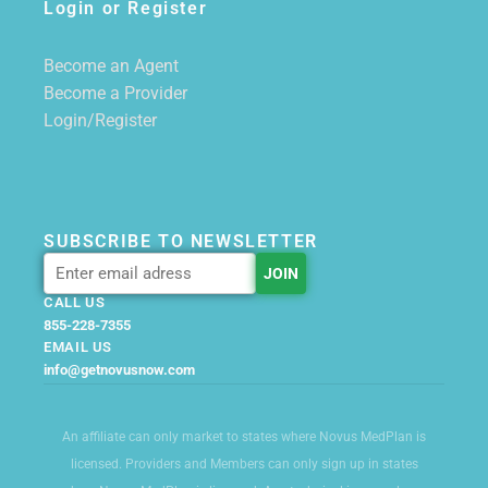
Login or Register
Become an Agent
Become a Provider
Login/Register
SUBSCRIBE TO NEWSLETTER
CALL US
855-228-7355
EMAIL US
info@getnovusnow.com
An affiliate can only market to states where Novus MedPlan is
licensed. Providers and Members can only sign up in states