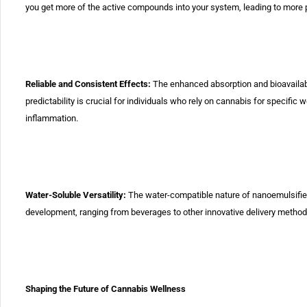
you get more of the active compounds into your
system, leading to more p
Reliable and Consistent Effects:
The enhanced absorption
and
bioavaila
predictability is crucial for individuals who rely on
cannabis for specific 
inflammation.
Water-Soluble Versatility:
The water-compatible nature
of
nanoemulsifie
development, ranging from beverages to other innovative
delivery method
Shaping the Future of Cannabis Wellness