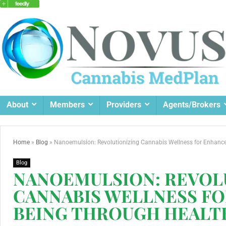
About
Members
Providers
Agents/Brokers
Home
»
Blog
»
Nanoemulsion: Revolutionizing Cannabis Wellness for Enhance
Blog
NANOEMULSION: REVOL
CANNABIS WELLNESS F
BEING THROUGH HEALT