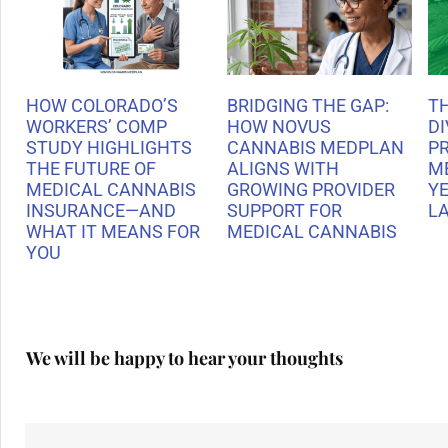
HOW COLORADO’S
BRIDGING THE GAP:
T
WORKERS’ COMP
HOW NOVUS
DI
STUDY HIGHLIGHTS
CANNABIS MEDPLAN
P
THE FUTURE OF
ALIGNS WITH
M
MEDICAL CANNABIS
GROWING PROVIDER
Y
INSURANCE—AND
SUPPORT FOR
L
WHAT IT MEANS FOR
MEDICAL CANNABIS
YOU
We will be happy to hear your thoughts