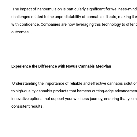
The impact of nanoemulsion is particularly significant for wellness-minde
challenges related to the unpredictability of cannabis effects, making it 
with confidence. Companies are now leveraging this technology to offer pr
outcomes.
Experience the Difference with Novus Cannabis MedPlan
Understanding the importance of reliable and effective cannabis soluti
to high-quality cannabis products that harness cutting-edge advancement
innovative options that support your wellness journey, ensuring that you
consistent results.