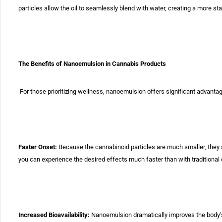
particles allow the oil to
seamlessly blend with water, creating a more st
The Benefits of Nanoemulsion in Cannabis Products
For those prioritizing wellness, nanoemulsion offers significant
advantag
Faster Onset:
Because the cannabinoid particles are
much smaller,
they 
you can experience the desired effects much faster than
with traditional 
Increased Bioavailability:
Nanoemulsion dramatically
improves
the body’