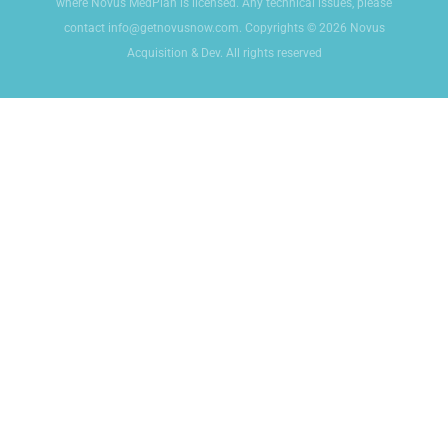
where Novus MedPlan is licensed. Any technical issues, please
contact info@getnovusnow.com. Copyrights © 2026 Novus
Acquisition & Dev. All rights reserved