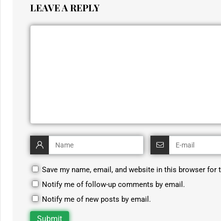
LEAVE A REPLY
Save my name, email, and website in this browser for 
Notify me of follow-up comments by email.
Notify me of new posts by email.