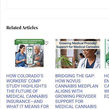
Related Articles
HOW COLORADO’S
BRIDGING THE GAP:
H
WORKERS’ COMP
HOW NOVUS
E
STUDY HIGHLIGHTS
CANNABIS MEDPLAN
C
THE FUTURE OF
ALIGNS WITH
WI
MEDICAL CANNABIS
GROWING PROVIDER
E
INSURANCE—AND
SUPPORT FOR
WHAT IT MEANS FOR
MEDICAL CANNABIS