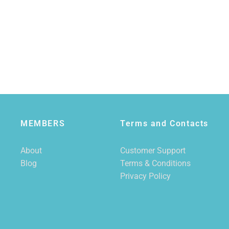
MEMBERS
Terms and Contacts
About
Customer Support
Blog
Terms & Conditions
Privacy Policy