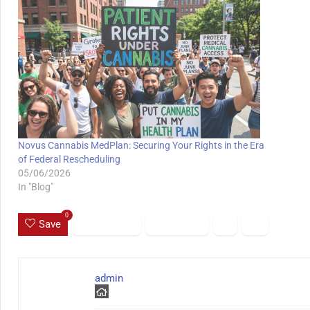
Novus Cannabis MedPlan: Securing Your Rights in the Era
of Federal Rescheduling
05/06/2026
In "Blog"
0
Save
admin