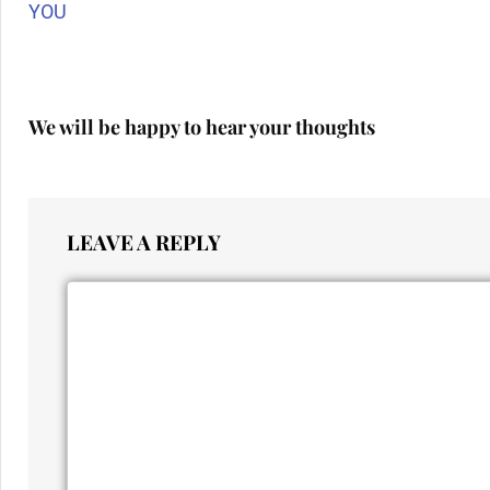
YOU
We will be happy to hear your thoughts
LEAVE A REPLY