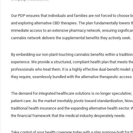
Our PDP ensures that individuals and families are not forced to choose 
and exploring alternative CBD therapies. The plan fundamentally lowers the 
immediate access to an extensive pharmacy network, ensuring significan
cannabis network delivers the supplemental benefits they actively seek.
By embedding our non-plant-touching cannabis benefits within a traditio
experience. We provide a structured, compliant health plan that meets the
professionals who treat them. It is a highly effective dual-benefit model: 
they require, seamlessly bundled with the alternative therapeutic access 
The demand for integrated healthcare solutions is no longer speculative; it
patient care. As the market inevitably pivots toward standardization, Novus
traditional health insurance and the expanding alternative health sector. 
the financial framework that the medical industry desperately needs.
Take control of your health coverage today with a plan purpose-built fo