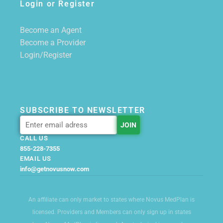
Login or Register
Become an Agent
Become a Provider
Login/Register
SUBSCRIBE TO NEWSLETTER
CALL US
855-228-7355
EMAIL US
info@getnovusnow.com
An affiliate can only market to states where Novus MedPlan is
licensed. Providers and Members can only sign up in states