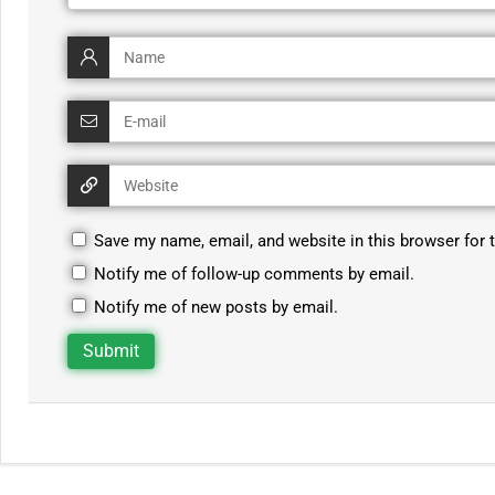
Save my name, email, and website in this browser for 
Notify me of follow-up comments by email.
Notify me of new posts by email.