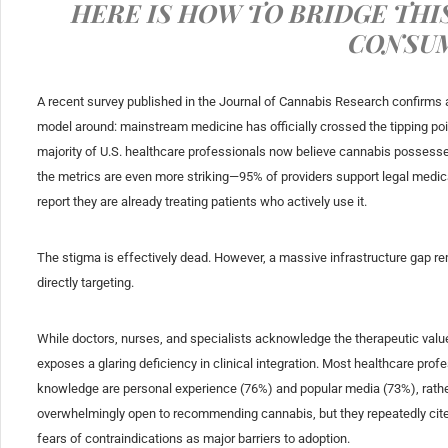
HERE IS HOW TO BRIDGE THI
CONSU
A recent survey published in the
Journal of Cannabis Research
confirms 
model around: mainstream medicine has officially crossed the tipping po
majority of U.S. healthcare professionals now believe cannabis possesses 
the metrics are even more striking—95% of providers support legal medi
report they are already treating patients who actively use it.
The stigma is effectively dead. However, a massive infrastructure gap re
directly targeting.
While doctors, nurses, and specialists acknowledge the therapeutic value 
exposes a glaring deficiency in clinical integration. Most healthcare pro
knowledge are personal experience (76%) and popular media (73%), rather
overwhelmingly open to recommending cannabis, but they repeatedly cite a
fears of contraindications as major barriers to adoption.