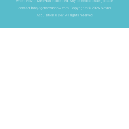
where Novus MedPlan is licensed. Any technical issues, please
contact info@getnovusnow.com. Copyrights © 2026 Novus
Acquisition & Dev. All rights reserved