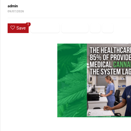
admin
09/07/2026
0
Save