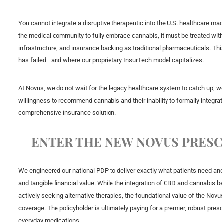
You cannot integrate a disruptive therapeutic into the U.S. healthcare ma
the medical community to fully embrace cannabis, it must be treated with 
infrastructure, and insurance backing as traditional pharmaceuticals. Th
has failed—and where our proprietary InsurTech model capitalizes.
At Novus, we do not wait for the legacy healthcare system to catch up; w
willingness to recommend cannabis and their inability to formally integrate
comprehensive insurance solution.
ENTER THE NEW NOVUS PRESC
We engineered our national PDP to deliver exactly what patients need an
and tangible financial value. While the integration of CBD and cannabis 
actively seeking alternative therapies, the foundational value of the No
coverage. The policyholder is ultimately paying for a premier, robust presc
everyday medications.