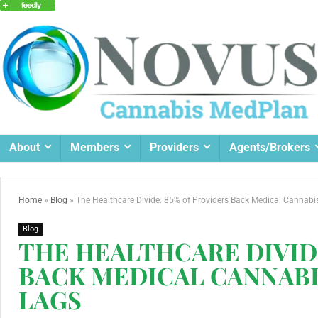
About
Members
Providers
Agents/Brokers
Home
»
Blog
»
The Healthcare Divide: 85% of Providers Back Medical Cannabis
Blog
THE HEALTHCARE DIVIDE
BACK MEDICAL CANNABI
LAGS