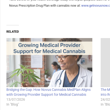
Novus Prescription Drug Plan with cannabis now at:
www.getnovusnow.
RELATED
Bridging the Gap: How Novus Cannabis MedPlan Aligns
The M
with Growing Provider Support for Medical Cannabis
into R
13/07/2026
24/02
In "Blog"
In "Bl