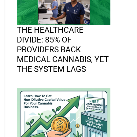
THE HEALTHCARE
DIVIDE: 85% OF
PROVIDERS BACK
MEDICAL CANNABIS, YET
THE SYSTEM LAGS