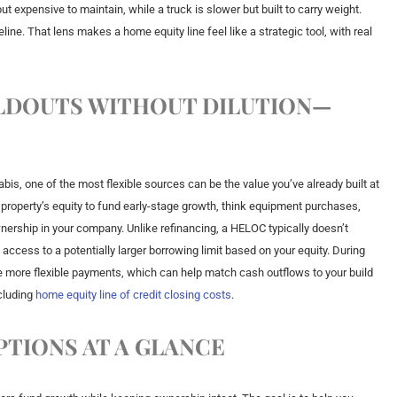
but expensive to maintain, while a truck is slower but built to carry weight.
ine. That lens makes a home equity line feel like a strategic tool, with real
ILDOUTS WITHOUT DILUTION—
is, one of the most flexible sources can be the value you’ve already built at
 property’s equity to fund early-stage growth, think equipment purchases,
wnership in your company. Unlike refinancing, a HELOC typically doesn’t
u access to a potentially larger borrowing limit based on your equity. During
 more flexible payments, which can help match cash outflows to your build
cluding
home equity line of credit closing costs
.
PTIONS AT A GLANCE