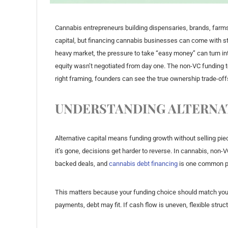
Cannabis entrepreneurs building dispensaries, brands, farms, 
capital, but financing cannabis businesses can come with str
heavy market, the pressure to take “easy money” can turn i
equity wasn’t negotiated from day one. The non-VC funding ten
right framing, founders can see the true ownership trade-off
UNDERSTANDING ALTERNAT
Alternative capital means funding growth without selling piec
it’s gone, decisions get harder to reverse. In cannabis, non
backed deals, and
cannabis debt financing
is one common p
This matters because your funding choice should match your
payments, debt may fit. If cash flow is uneven, flexible stru