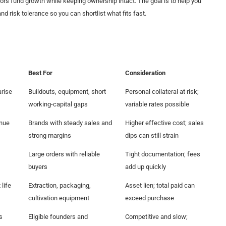
 fund growth while keeping ownership intact. The goal is to help you
nd risk tolerance so you can shortlist what fits fast.
Best For
Consideration
arise
Buildouts, equipment, short
Personal collateral at risk;
working-capital gaps
variable rates possible
enue
Brands with steady sales and
Higher effective cost; sales
strong margins
dips can still strain
Large orders with reliable
Tight documentation; fees
buyers
add up quickly
life
Extraction, packaging,
Asset lien; total paid can
cultivation equipment
exceed purchase
s
Eligible founders and
Competitive and slow;