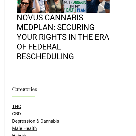
NOVUS CANNABIS
MEDPLAN: SECURING
YOUR RIGHTS IN THE ERA
OF FEDERAL
RESCHEDULING
Categories
THC
CBD
Depression & Cannabis
Male Health
Hybrids