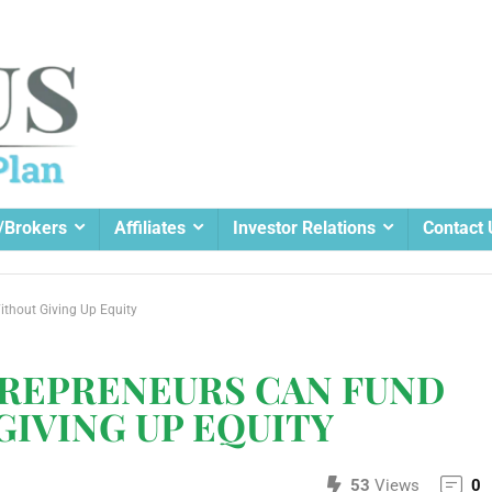
/Brokers
Affiliates
Investor Relations
Contact 
thout Giving Up Equity
REPRENEURS CAN FUND
IVING UP EQUITY
53
Views
0