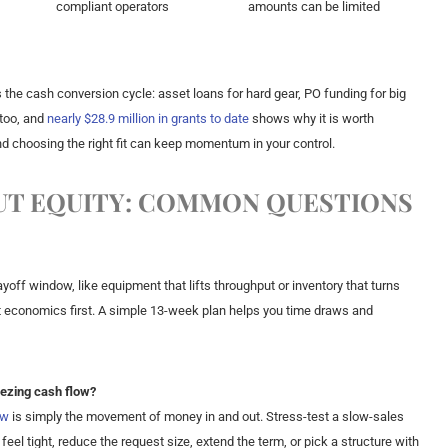
compliant operators
amounts can be limited
 the cash conversion cycle: asset loans for hard gear, PO funding for big
 too, and
nearly $28.9 million in grants to date
shows why it is worth
and choosing the right fit can keep momentum in your control.
T EQUITY: COMMON QUESTIONS
yoff window, like equipment that lifts throughput or inventory that turns
nit economics first. A simple 13-week plan helps you time draws and
eezing cash flow?
ow
is simply the movement of money in and out. Stress-test a slow-sales
feel tight, reduce the request size, extend the term, or pick a structure with