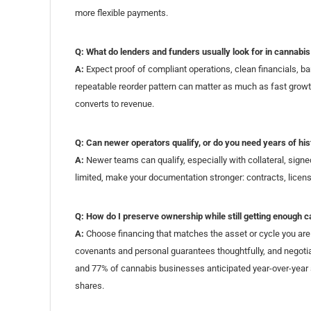
more flexible payments.
Q: What do lenders and funders usually look for in cannabi
A:
Expect proof of compliant operations, clean financials, b
repeatable reorder pattern can matter as much as fast growt
converts to revenue.
Q: Can newer operators qualify, or do you need years of his
A:
Newer teams can qualify, especially with collateral, signe
limited, make your documentation stronger: contracts, licenses
Q: How do I preserve ownership while still getting enough c
A:
Choose financing that matches the asset or cycle you are 
covenants and personal guarantees thoughtfully, and negotia
and 77% of cannabis businesses anticipated year-over-year 
shares.