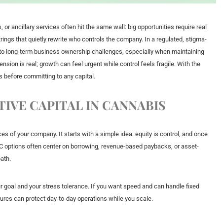
or ancillary services often hit the same wall: big opportunities require real
ings that quietly rewrite who controls the company. In a regulated, stigma-
nto long-term business ownership challenges, especially when maintaining
sion is real; growth can feel urgent while control feels fragile. With the
s before committing to any capital.
IVE CAPITAL IN CANNABIS
es of your company. It starts with a simple idea: equity is control, and once
-VC options often center on borrowing, revenue-based paybacks, or asset-
ath.
 goal and your stress tolerance. If you want speed and can handle fixed
ctures can protect day-to-day operations while you scale.