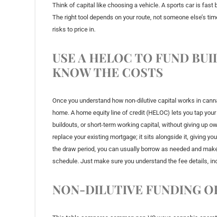
Think of capital like choosing a vehicle. A sports car is fast 
The right tool depends on your route, not someone else’s timel
risks to price in.
USE A HELOC TO FUND BU
KNOW THE COSTS
Once you understand how non-dilutive capital works in cannab
home. A home equity line of credit (HELOC) lets you tap your
buildouts, or short-term working capital, without giving up o
replace your existing mortgage; it sits alongside it, giving yo
the draw period, you can usually borrow as needed and make
schedule. Just make sure you understand the fee details, in
NON-DILUTIVE FUNDING O