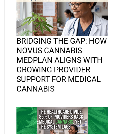
BRIDGING THE GAP: HOW
NOVUS CANNABIS
MEDPLAN ALIGNS WITH
GROWING PROVIDER
SUPPORT FOR MEDICAL
CANNABIS