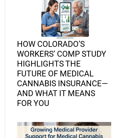
HOW COLORADO’S
WORKERS’ COMP STUDY
HIGHLIGHTS THE
FUTURE OF MEDICAL
CANNABIS INSURANCE—
AND WHAT IT MEANS
FOR YOU