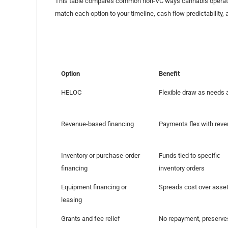
This table compares common non-VC ways cannabis operators
match each option to your timeline, cash flow predictability, a
Option
Benefit
HELOC
Flexible draw as needs 
Revenue-based financing
Payments flex with rev
Inventory or purchase-order
Funds tied to specific
financing
inventory orders
Equipment financing or
Spreads cost over asset 
leasing
Grants and fee relief
No repayment, preserve