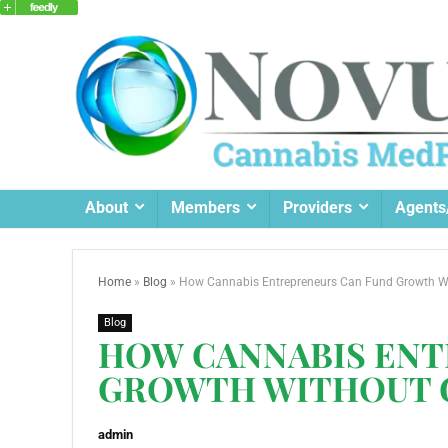
About
Members
Providers
Agents
Home
»
Blog
»
How Cannabis Entrepreneurs Can Fund Growth Wi
Blog
HOW CANNABIS ENT
GROWTH WITHOUT G
admin