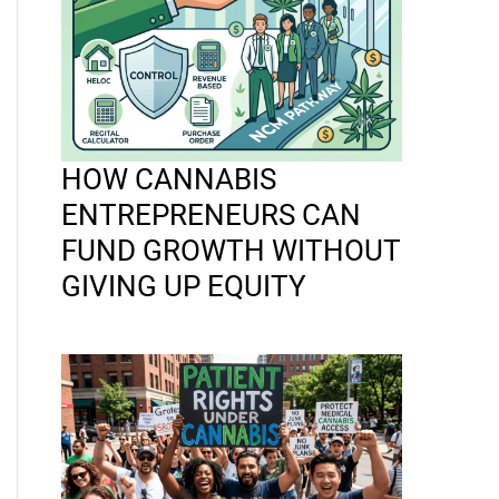
HOW CANNABIS
ENTREPRENEURS CAN
FUND GROWTH WITHOUT
GIVING UP EQUITY