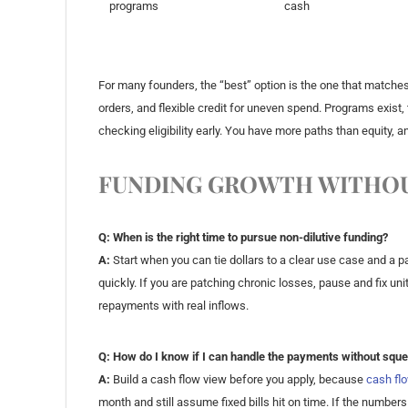
programs
cash
For many founders, the “best” option is the one that matches
orders, and flexible credit for uneven spend. Programs exist,
checking eligibility early. You have more paths than equity, 
FUNDING GROWTH WITHOU
Q: When is the right time to pursue non-dilutive funding?
A:
Start when you can tie dollars to a clear use case and a pa
quickly. If you are patching chronic losses, pause and fix u
repayments with real inflows.
Q: How do I know if I can handle the payments without squ
A:
Build a cash flow view before you apply, because
cash fl
month and still assume fixed bills hit on time. If the numbers 