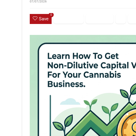
07/07/2026
0
Save