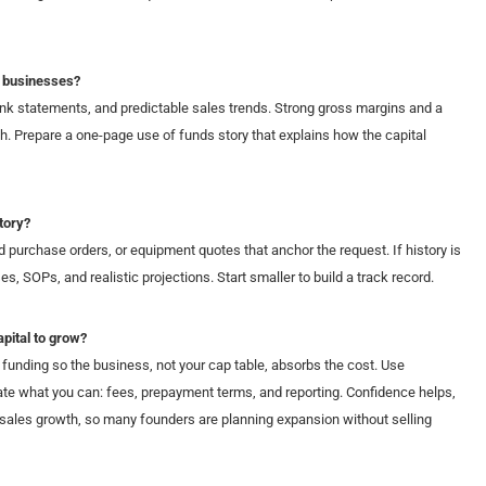
s businesses?
ank statements, and predictable sales trends. Strong gross margins and a
h. Prepare a one-page use of funds story that explains how the capital
tory?
d purchase orders, or equipment quotes that anchor the request. If history is
, SOPs, and realistic projections. Start smaller to build a track record.
apital to grow?
funding so the business, not your cap table, absorbs the cost. Use
te what you can: fees, prepayment terms, and reporting. Confidence helps,
sales growth, so many founders are planning expansion without selling