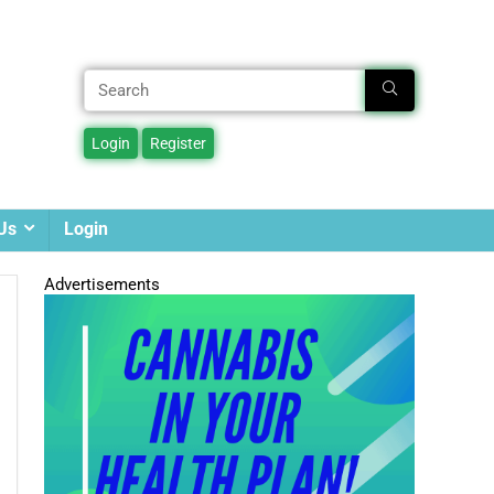
Us
Login
Advertisements