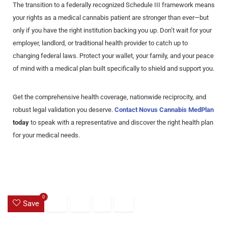
The transition to a federally recognized Schedule III framework means
your rights as a medical cannabis patient are stronger than ever—but
only if you have the right institution backing you up. Don’t wait for your
employer, landlord, or traditional health provider to catch up to
changing federal laws. Protect your wallet, your family, and your peace
of mind with a medical plan built specifically to shield and support you.
Get the comprehensive health coverage, nationwide reciprocity, and
robust legal validation you deserve.
Contact Novus Cannabis MedPlan
today
to speak with a representative and discover the right health plan
for your medical needs.
0
Save