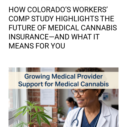
HOW COLORADO’S WORKERS’
COMP STUDY HIGHLIGHTS THE
FUTURE OF MEDICAL CANNABIS
INSURANCE—AND WHAT IT
MEANS FOR YOU