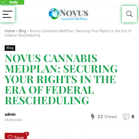
Home
»
Blog
»
Novus Cannabis MedPlan: Securing Your Rights in the Era of
Federal Rescheduling
Blog
NOVUS CANNABIS
MEDPLAN: SECURING
YOUR RIGHTS IN THE
ERA OF FEDERAL
RESCHEDULING
admin
22
Views
0
05/06/2026
0
Save