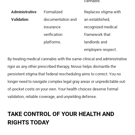
cannabis.
Administrative
Formalized
Replaces stigma with
Validation
documentation and
an established,
insurance
recognized medical
verification
framework that
platforms.
landlords and
employers respect.
By treating medical cannabis with the same clinical and administrative
rigor as any other prescribed therapy, Novus helps dismantle the
persistent stigma that federal rescheduling aims to correct. You no
longer need to navigate complex legal gray areas or unpredictable out-
of-pocket costs on your own. Your health choices deserve formal
validation, reliable coverage, and unyielding defense.
TAKE CONTROL OF YOUR HEALTH AND
RIGHTS TODAY