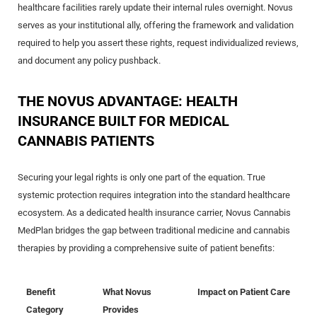
healthcare facilities rarely update their internal rules overnight. Novus
serves as your institutional ally, offering the framework and validation
required to help you assert these rights, request individualized reviews,
and document any policy pushback.
THE NOVUS ADVANTAGE: HEALTH
INSURANCE BUILT FOR MEDICAL
CANNABIS PATIENTS
Securing your legal rights is only one part of the equation. True
systemic protection requires integration into the standard healthcare
ecosystem. As a dedicated health insurance carrier, Novus Cannabis
MedPlan bridges the gap between traditional medicine and cannabis
therapies by providing a comprehensive suite of patient benefits:
Benefit
What Novus
Impact on Patient Care
Category
Provides