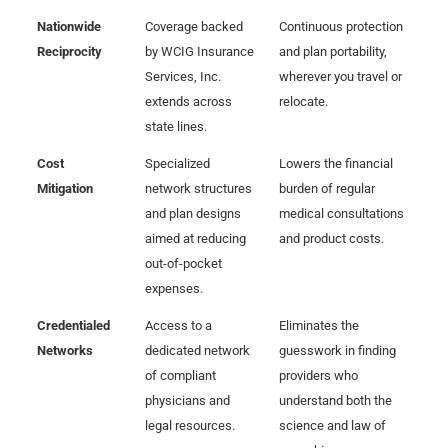
Nationwide
Coverage backed
Continuous protection
Reciprocity
by WCIG Insurance
and plan portability,
Services, Inc.
wherever you travel or
extends across
relocate.
state lines.
Cost
Specialized
Lowers the financial
Mitigation
network structures
burden of regular
and plan designs
medical consultations
aimed at reducing
and product costs.
out-of-pocket
expenses.
Credentialed
Access to a
Eliminates the
Networks
dedicated network
guesswork in finding
of compliant
providers who
physicians and
understand both the
legal resources.
science and law of