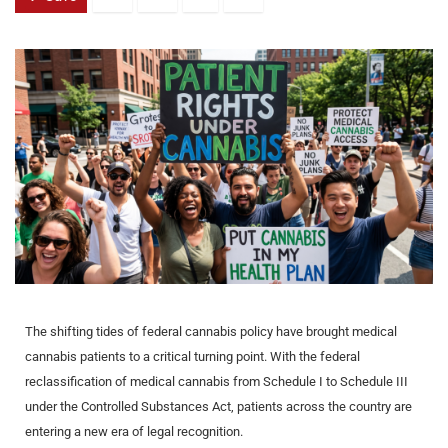
The shifting tides of federal cannabis policy have brought medical
cannabis patients to a critical turning point. With the federal
reclassification of medical cannabis from Schedule I to Schedule III
under the Controlled Substances Act, patients across the country are
entering a new era of legal recognition.