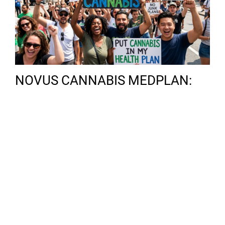
NOVUS CANNABIS MEDPLAN:
SECURING YOUR RIGHTS IN THE
ERA OF FEDERAL
RESCHEDULING
Categories
THC