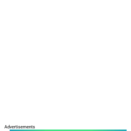
Advertisements