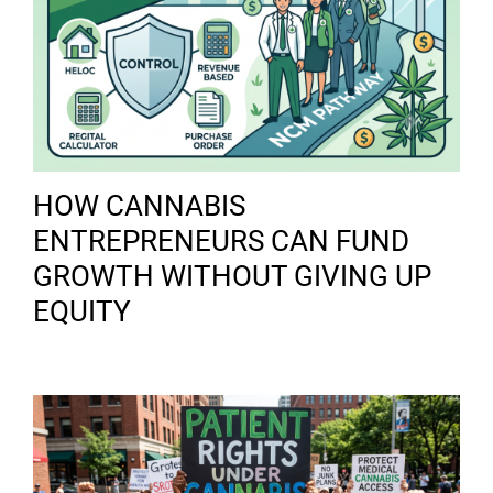
HOW CANNABIS
ENTREPRENEURS CAN FUND
GROWTH WITHOUT GIVING UP
EQUITY