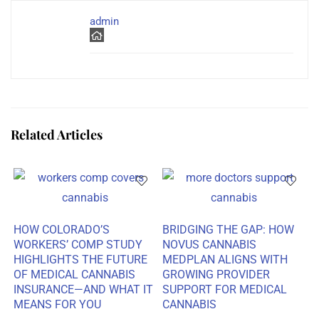
admin
Related Articles
HOW COLORADO’S
BRIDGING THE GAP: HOW
WORKERS’ COMP STUDY
NOVUS CANNABIS
HIGHLIGHTS THE FUTURE
MEDPLAN ALIGNS WITH
OF MEDICAL CANNABIS
GROWING PROVIDER
INSURANCE—AND WHAT IT
SUPPORT FOR MEDICAL
MEANS FOR YOU
CANNABIS