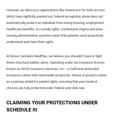
However, as advocacy organizations like Americans for Safe Access
(ASA) have rightfully pointed out, federal recognition alone does not
automatically protect an individual from losing housing, employment,
healthcare benefits, or custody rights. Institutional stigma and slow-
moving administrative systems mean that patients must proactively
understand and claim their rights.
At Novus Cannabis MedPlan, we believe you shouldn’t have to fight
these structural battles alone. Operating under our insurance license,
known as WCIG Insurance Services, Inc.—a California-domiciled
insurance carrier with nationwide reciprocity—Novus is proud to stand
as a primary shield for patient rights, ensuring that your medical
choices are fully protected under federal and state law.
CLAIMING YOUR PROTECTIONS UNDER
SCHEDULE III