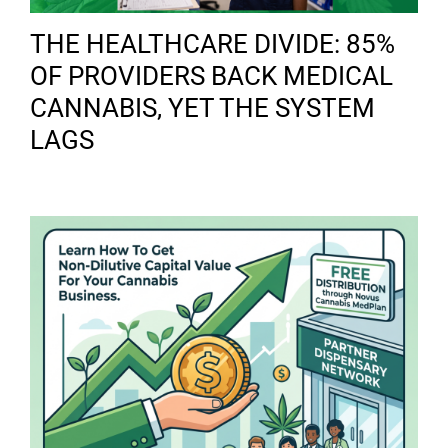
THE HEALTHCARE DIVIDE: 85%
OF PROVIDERS BACK MEDICAL
CANNABIS, YET THE SYSTEM
LAGS