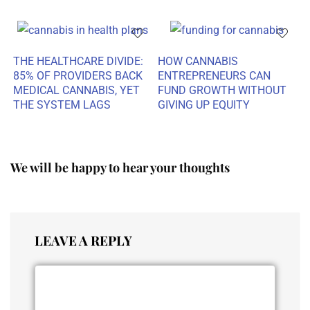
THE HEALTHCARE DIVIDE:
HOW CANNABIS
85% OF PROVIDERS BACK
ENTREPRENEURS CAN
MEDICAL CANNABIS, YET
FUND GROWTH WITHOUT
THE SYSTEM LAGS
GIVING UP EQUITY
We will be happy to hear your thoughts
LEAVE A REPLY