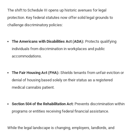
The shift to Schedule III opens up historic avenues for legal
protection. Key federal statutes now offer solid legal grounds to
challenge discriminatory policies:
The Americans with Disabilities Act (ADA):
Protects qualifying
individuals from discrimination in workplaces and public
accommodations.
The Fair Housing Act (FHA):
Shields tenants from unfair eviction or
denial of housing based solely on their status as a registered
medical cannabis patient.
Section 504 of the Rehabilitation Act:
Prevents discrimination within
programs or entities receiving federal financial assistance.
While the legal landscape is changing, employers, landlords, and