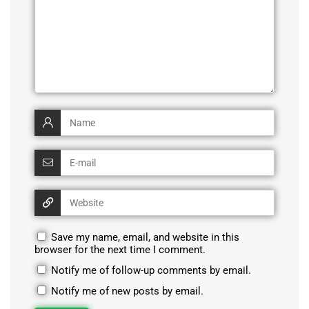
Save my name, email, and website in this
browser for the next time I comment.
Notify me of follow-up comments by email.
Notify me of new posts by email.