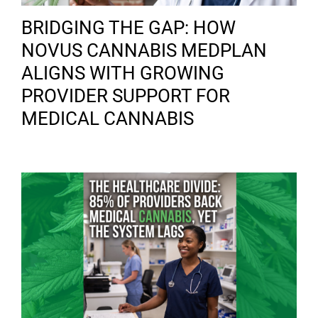
BRIDGING THE GAP: HOW
NOVUS CANNABIS MEDPLAN
ALIGNS WITH GROWING
PROVIDER SUPPORT FOR
MEDICAL CANNABIS