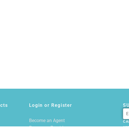
cts
Login or Register
S
Become an Agent
CA
Become a Provider
855