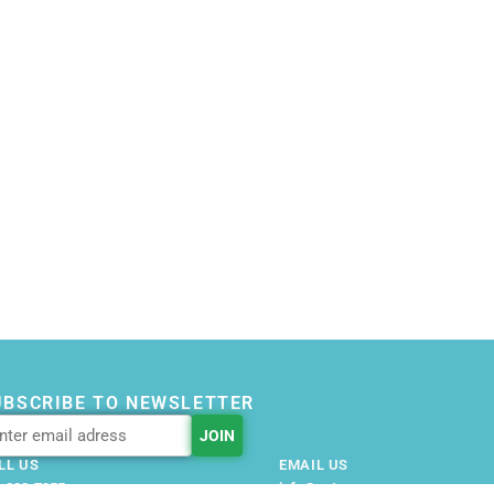
UBSCRIBE TO NEWSLETTER
LL US
EMAIL US
-228-7355
info@getnovusnow.com