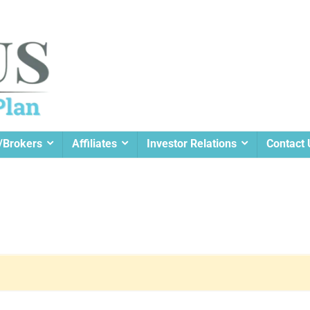
/Brokers
Affiliates
Investor Relations
Contact 