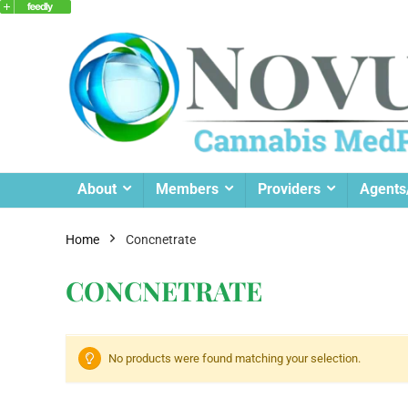
About
Members
Providers
Agents
Home
Concnetrate
CONCNETRATE
No products were found matching your selection.