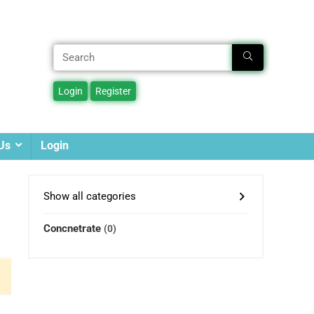
Us
Login
Show all categories
Concnetrate
(0)