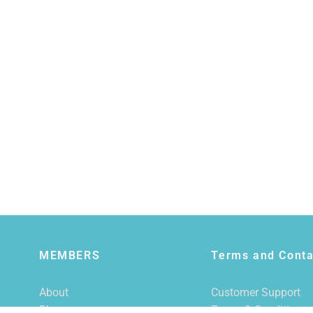
MEMBERS
Terms and Conta
About
Customer Support
Blog
Terms & Conditions