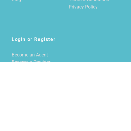
Privacy Policy
Login or Register
Become an Agent
Become a Provider
Login/Register
SUBSCRIBE TO NEWSLETTER
CALL US
855-228-7355
EMAIL US