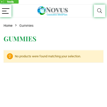
Home
Gummies
GUMMIES
No products were found matching your selection.