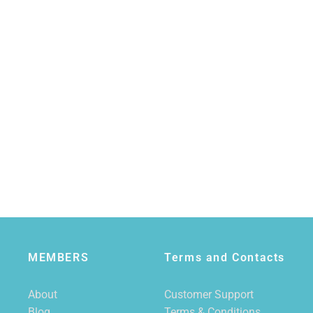
MEMBERS
Terms and Contacts
About
Customer Support
Blog
Terms & Conditions