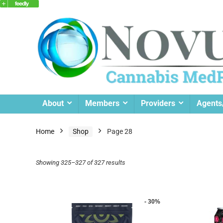
About
Members
Providers
Agents
Home
Shop
Page 28
Showing 325–327 of 327 results
- 30%