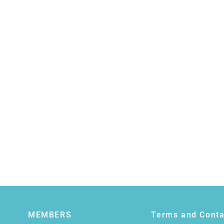
MEMBERS
Terms and Conta