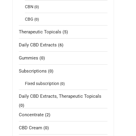
CBN
(0)
CBG
(0)
Therapeutic Topicals
(5)
Daily CBD Extracts
(6)
Gummies
(0)
Subscriptions
(0)
Fixed subscription
(0)
Daily CBD Extracts, Therapeutic Topicals
(0)
Concentrate
(2)
CBD Cream
(0)