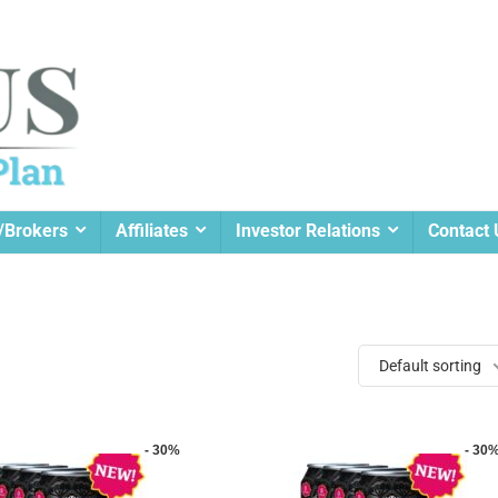
/Brokers
Affiliates
Investor Relations
Contact 
Default sorting
- 30%
- 30