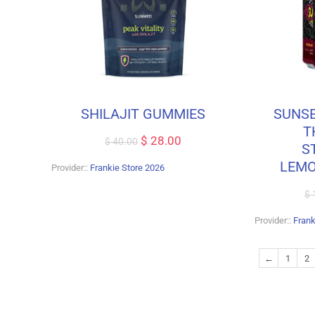
SHILAJIT GUMMIES
SUNSE
T
$
28.00
$
40.00
S
LEMO
Provider::
Frankie Store 2026
$
Provider::
Frank
←
1
2