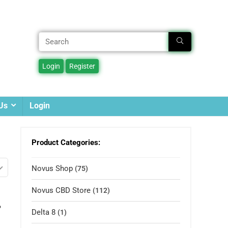
Us
Login
Product Categories:
Novus Shop
(75)
Novus CBD Store
(112)
%
Delta 8
(1)