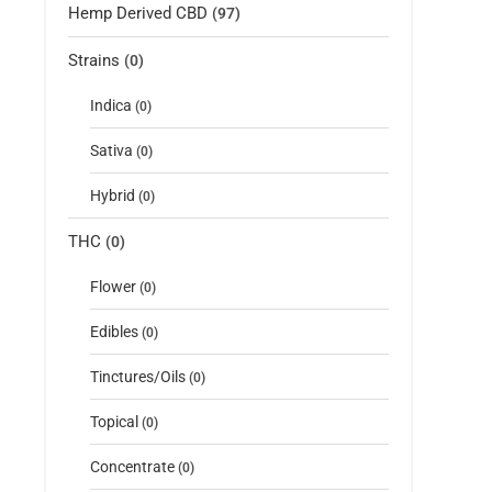
Hemp Derived CBD
(97)
Strains
(0)
Indica
(0)
Sativa
(0)
Hybrid
(0)
THC
(0)
Flower
(0)
Edibles
(0)
Tinctures/Oils
(0)
Topical
(0)
Concentrate
(0)