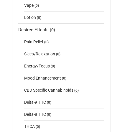
Vape
(0)
Lotion
(0)
Desired Effects
(0)
Pain Relief
(0)
Sleep/Relaxation
(0)
Energy/Focus
(0)
Mood Enhancement
(0)
CBD Specific Cannabinoids
(0)
Delta-9 THC
(0)
Delta-8 THC
(0)
THCA
(0)