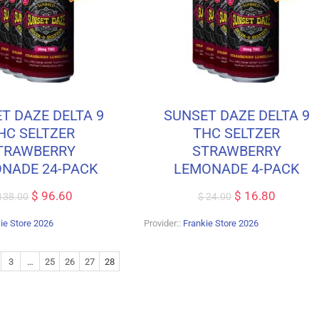
T DAZE DELTA 9
SUNSET DAZE DELTA 9
HC SELTZER
THC SELTZER
TRAWBERRY
STRAWBERRY
NADE 24-PACK
LEMONADE 4-PACK
$
96.60
$
16.80
138.00
$
24.00
ie Store 2026
Provider::
Frankie Store 2026
3
…
25
26
27
28