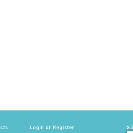
cts
Login or Register
S