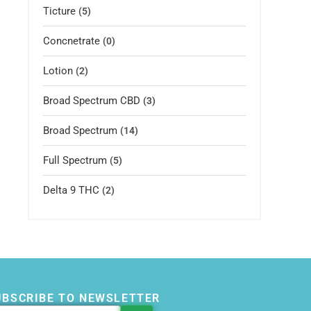
Ticture
(5)
Concnetrate
(0)
Lotion
(2)
Broad Spectrum CBD
(3)
Broad Spectrum
(14)
Full Spectrum
(5)
Delta 9 THC
(2)
UBSCRIBE TO NEWSLETTER