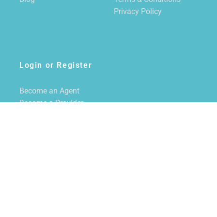
Privacy Policy
Login or Register
Become an Agent
Become a Provider
Login/Register
SUBSCRIBE TO NEWSLETTER
CALL US
855-228-7355
EMAIL US