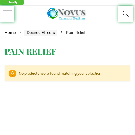
Home
Desired Effects
Pain Relief
PAIN RELIEF
No products were found matching your selection.