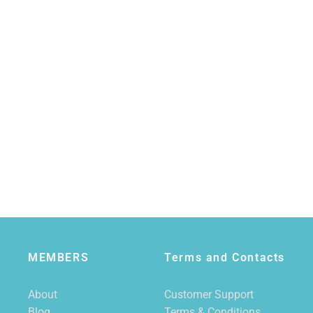
MEMBERS
Terms and Contacts
About
Customer Support
Blog
Terms & Conditions