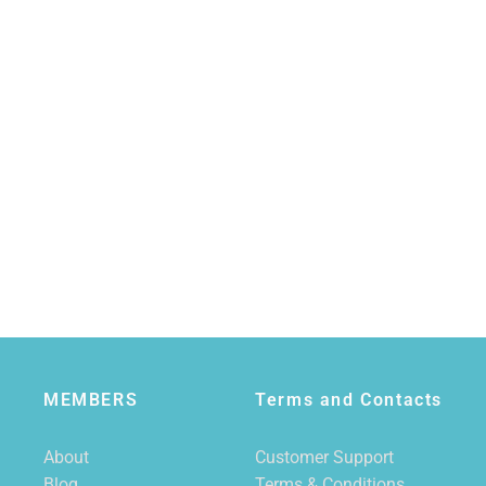
MEMBERS
Terms and Contacts
About
Customer Support
Blog
Terms & Conditions