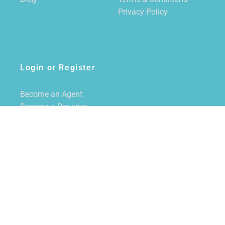
Privacy Policy
Login or Register
Become an Agent
Become a Provider
Login/Register
SUBSCRIBE TO NEWSLETTER
CALL US
855-228-7355
EMAIL US