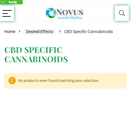
Home
Desired Effects
CBD Specific Cannabinoids
CBD SPECIFIC
CANNABINOIDS
No products were found matching your selection.