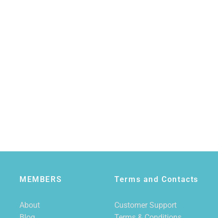
MEMBERS
Terms and Contacts
About
Customer Support
Blog
Terms & Conditions