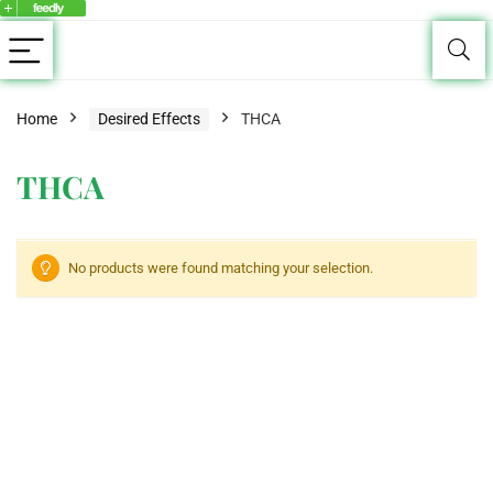
Home
Desired Effects
THCA
THCA
No products were found matching your selection.