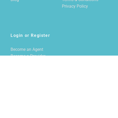
Privacy Policy
Login or Register
Become an Agent
Become a Provider
Login/Register
SUBSCRIBE TO NEWSLETTER
CALL US
855-228-7355
EMAIL US