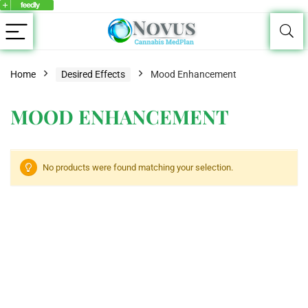
Home
Desired Effects
Mood Enhancement
MOOD ENHANCEMENT
No products were found matching your selection.