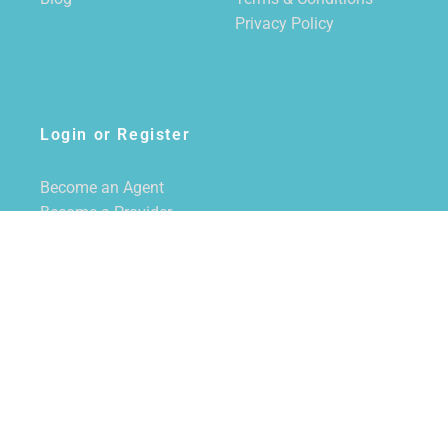
Privacy Policy
Login or Register
Become an Agent
Become a Provider
Login/Register
SUBSCRIBE TO NEWSLETTER
CALL US
855-228-7355
EMAIL US