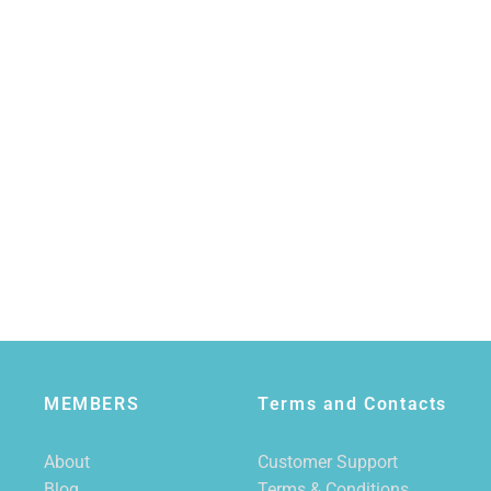
MEMBERS
Terms and Contacts
About
Customer Support
Blog
Terms & Conditions